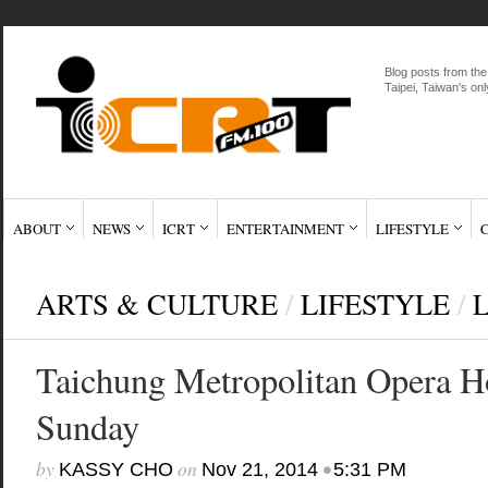
Blog posts from the
Taipei, Taiwan's onl
ABOUT
NEWS
ICRT
ENTERTAINMENT
LIFESTYLE
ARTS & CULTURE
/
LIFESTYLE
/
Taichung Metropolitan Opera H
Sunday
by
on
•
KASSY CHO
Nov 21, 2014
5:31 PM