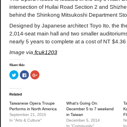
intersection of Huilai Road Section 2 and Shizh
behind the Shinkong Mitsukoshi Department Sto
Designed by Japanese architect Toyo Ito, the the
2,014-seat main hall and two smaller auditoriums
nearly 5 years to complete at a cost of NT $4.36 b
Image via
fcuk1203
Share this:
Click
Click
Click
to
to
to
share
share
share
on
on
on
Twitter
Facebook
Google+
(Opens
(Opens
(Opens
in
in
in
Related
new
new
new
window)
window)
window)
Taiwanese Opera Troupe
What's Going On:
T
Performs in North America
December 5 to 7 weekend
K
September 21, 2015
in Taiwan
Fl
In "Arts & Culture"
December 5, 2014
N
In "Community"
In