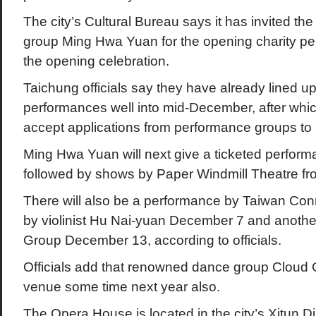
The city’s Cultural Bureau says it has invited th
group Ming Hwa Yuan for the opening charity pe
the opening celebration.
Taichung officials say they have already lined u
performances well into mid-December, after whic
accept applications from performance groups to 
Ming Hwa Yuan will next give a ticketed perfor
followed by shows by Paper Windmill Theatre f
There will also be a performance by Taiwan Con
by violinist Hu Nai-yuan December 7 and anothe
Group December 13, according to officials.
Officials add that renowned dance group Cloud G
venue some time next year also.
The Opera House is located in the city’s Xitun Dis