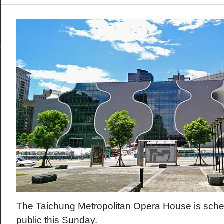
The Taichung Metropolitan Opera House is sched
public this Sunday.