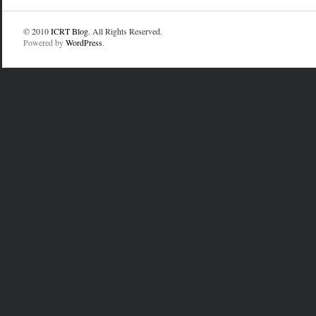
© 2010
ICRT Blog
. All Rights Reserved.
Powered by
WordPress
.