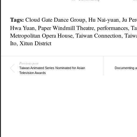
Tags:
Cloud Gate Dance Group
,
Hu Nai-yuan
,
Ju Pe
Hwa Yuan
,
Paper Windmill Theatre
,
performances
,
Ta
Metropolitan Opera House
,
Taiwan Connection
,
Taiwa
Ito
,
Xitun District
Previous post
Taiwan Animated Series Nominated for Asian
Documenting a f
Television Awards