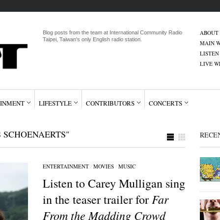
ABOUT
Blog posts from the team at International Community Radio
Taipei, Taiwan's only English radio station.
MAIN W
LISTEN
LIVE 
INMENT
LIFESTYLE
CONTRIBUTORS
CONCERTS
S SCHOENAERTS"
RECE
ENTERTAINMENT
/
MOVIES
/
MUSIC
Listen to Carey Mulligan sing
Far
in the teaser trailer for
From the Madding Crowd