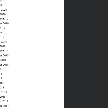
20
20
y 2020
 2020
r 2019
r 2019
2019
19
019
y 2019
 2019
r 2018
r 2018
 2018
er 2018
18
18
18
018
018
y 2018
 2018
r 2017
r 2017