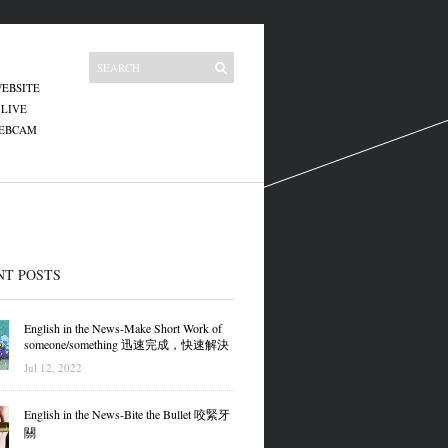
EBSITE
 LIVE
WEBCAM
NT POSTS
English in the News-Make Short Work of
someone/something 迅速完成，快速解決
Jul 12, 2022
English in the News-Bite the Bullet 咬緊牙
關