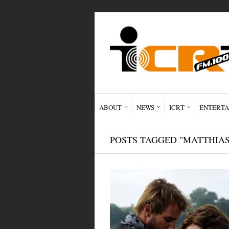
ABOUT
NEWS
ICRT
ENTERTA
POSTS TAGGED "MATTHIA