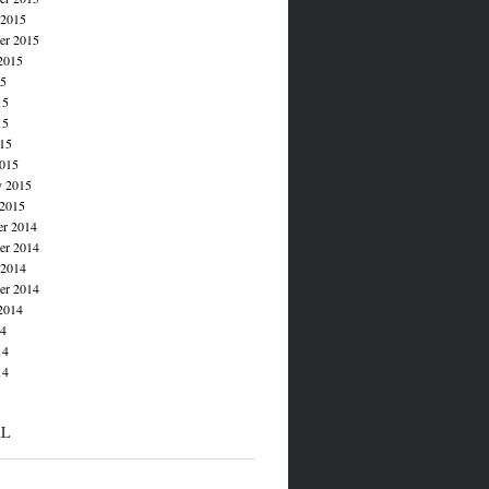
 2015
er 2015
2015
15
15
15
015
015
y 2015
 2015
r 2014
r 2014
 2014
er 2014
2014
14
14
14
AL