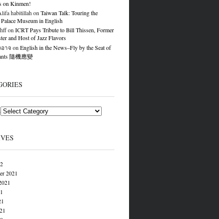
s on Kinmen!
ifa habitillah
on
Taiwan Talk: Touring the
 Palace Museum in English
hff
on
ICRT Pays Tribute to Bill Thissen, Former
er and Host of Jazz Flavors
องอาจ
on
English in the News–Fly by the Seat of
Pants 隨機應變
GORIES
s
IVES
22
er 2021
2021
21
21
021