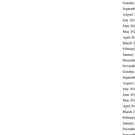
October
Septemb
August 
July 20
June 20
May 20
April 2
March 2
Februar
January
Decembe
Novembe
October
Septemb
August 
July 20
June 20
May 20
April 2
March 2
Februar
January
Decembe
Novembe