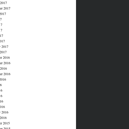
 2017
er 2017
2017
17
17
17
017
017
y 2017
 2017
r 2016
r 2016
 2016
er 2016
2016
16
16
16
016
016
y 2016
 2016
r 2015
r 2015