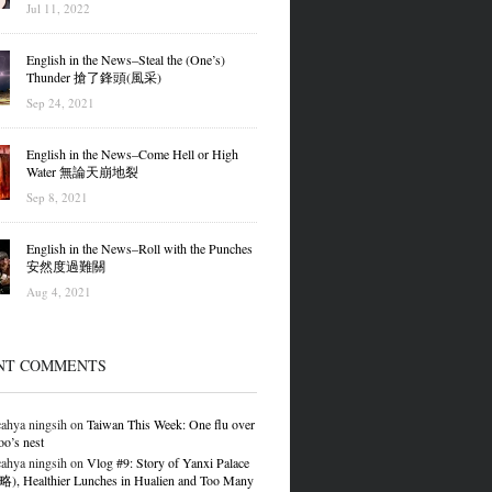
Jul 11, 2022
English in the News–Steal the (One’s)
Thunder 搶了鋒頭(風采)
Sep 24, 2021
English in the News–Come Hell or High
Water 無論天崩地裂
Sep 8, 2021
English in the News–Roll with the Punches
安然度過難關
Aug 4, 2021
NT COMMENTS
ahya ningsih
on
Taiwan This Week: One flu over
oo’s nest
ahya ningsih
on
Vlog #9: Story of Yanxi Palace
 Healthier Lunches in Hualien and Too Many