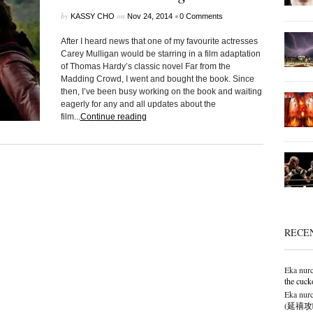
by
on
•
KASSY CHO
Nov 24, 2014
0 Comments
After I heard news that one of my favourite actresses
Carey Mulligan would be starring in a film adaptation
of Thomas Hardy’s classic novel Far from the
Madding Crowd, I went and bought the book. Since
then, I’ve been busy working on the book and waiting
eagerly for any and all updates about the
film...
Continue reading
RECE
Eka nurc
the cuck
Eka nurc
(延禧攻略),