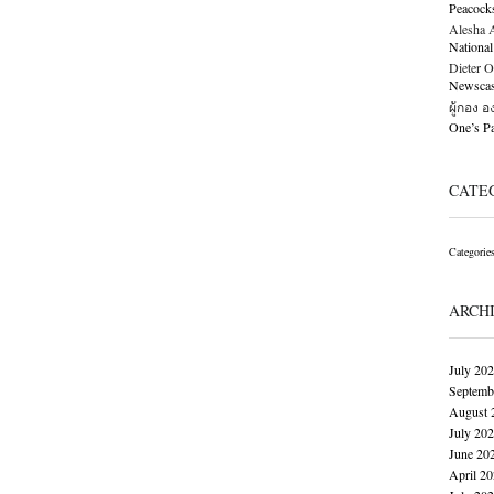
Peacock
Alesha Al
National
Dieter O
Newscast
ผู้กอง 
One’s 
CATE
Categorie
ARCH
July 20
Septemb
August 
July 20
June 20
April 2