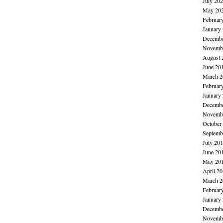
July 20
May 20
Februar
January
Decembe
Novembe
August 
June 20
March 2
Februar
January
Decembe
Novembe
October
Septemb
July 20
June 20
May 20
April 2
March 2
Februar
January
Decembe
Novembe