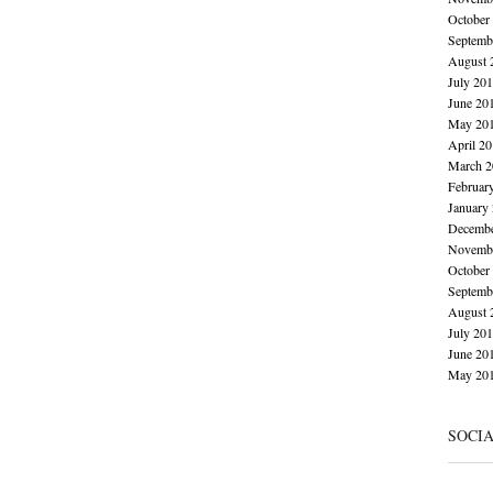
October
Septemb
August 
July 20
June 20
May 20
April 2
March 2
Februar
January
Decembe
Novembe
October
Septemb
August 
July 20
June 20
May 20
SOCI