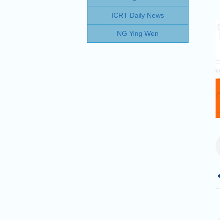
ICRT Daily News
NG Ying Wen