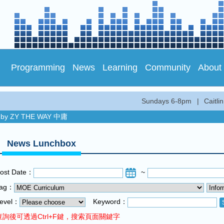
Programming
News
Learning
Community
About
Sundays 6-8pm
|
Caitl
by ZY THE WAY 中庸
c and Fun...
News Lunchbox
by ZY THE WAY 中庸
c and Fun...
ost Date：
~
Tag：
evel：
Keyword：
查詢後可透過Ctrl+F鍵，搜索頁面關鍵字