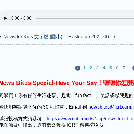
News for Kids 文字檔 (國小)
Posted on 2021-06-17
1
2
3
4
5
6
7
News Bites Special-Have Your Say！聽聽你怎
同學們！你有任何生活趣事、趣聞（fun fact）、笑話或感興
趕快用英語錄下你的 30 秒留言，Email 到
newsbites@icrt.com.
詳細投稿方式請參考：
https://www.icrt.com.tw/app/news-lunch
能在節目中播出，還有機會獲得 ICRT 精選禮物哦！