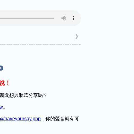
麼說！
趣的新聞想與聽眾分享嗎？
tw
。
box/haveyoursay.php
，你的聲音就有可