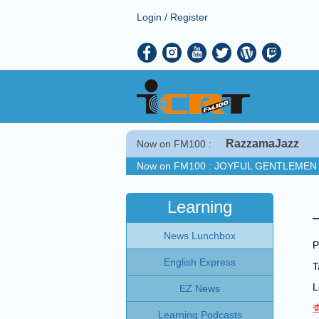
Login
/
Register
RazzamaJazz
Now on FM100 :
Now on FM100 :
JOYFUL GENTLEMEN 
COMING UP :
Stay tuned for more Musi
NEXT PROGRAM :
Jamie Cullum Show
Learning
Now on FM100 :
JOYFUL GENTLEMEN 
News Lunchbox
COMING UP :
Stay tuned for more Musi
P
NEXT PROGRAM :
Jamie Cullum Show
English Express
L
EZ News
Learning Podcasts