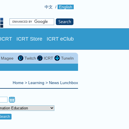
中文
/
English
 ICRT
ICRT Store
ICRT eClub
in Magee
Twitch
ICRT
TuneIn
Home
>
Learning
>
News Lunchbox