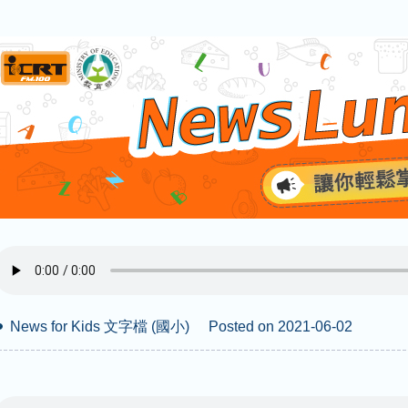
News for Kids 文字檔 (國小)
Posted on 2021-06-02