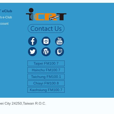
T eClub
's e-Club
ccount
Taipei FM100.7
Hsinchu FM100.7
Taichung FM100.1
Chiayi FM100.8
Kaohsiung FM100.7
pei City 24250,Taiwan R.O.C.