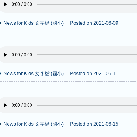
News for Kids 文字檔 (國小)
Posted on 2021-06-09
News for Kids 文字檔 (國小)
Posted on 2021-06-11
News for Kids 文字檔 (國小)
Posted on 2021-06-15