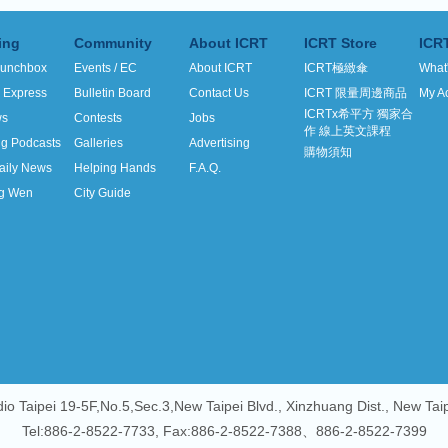
ing
Community
About ICRT
ICRT Store
ICR
unchbox
Events / EC
About ICRT
ICRT極緻傘
What
h Express
Bulletin Board
Contact Us
ICRT 限量周邊商品
My A
ICRTx希平方 獨家合
ws
Contests
Jobs
作 線上英文課程
ng Podcasts
Galleries
Advertising
購物須知
aily News
Helping Hands
F.A.Q.
g Wen
City Guide
io Taipei 19-5F,No.5,Sec.3,New Taipei Blvd., Xinzhuang Dist., New Tai
Tel:886-2-8522-7733, Fax:886-2-8522-7388、886-2-8522-7399