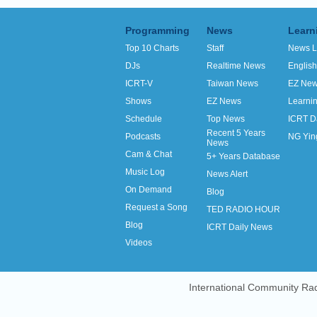
Programming
News
Learn
Top 10 Charts
Staff
News L
DJs
Realtime News
Englis
ICRT-V
Taiwan News
EZ Ne
Shows
EZ News
Learni
Schedule
Top News
ICRT D
Recent 5 Years
Podcasts
NG Yin
News
Cam & Chat
5+ Years Database
Music Log
News Alert
On Demand
Blog
Request a Song
TED RADIO HOUR
Blog
ICRT Daily News
Videos
International Community Rad