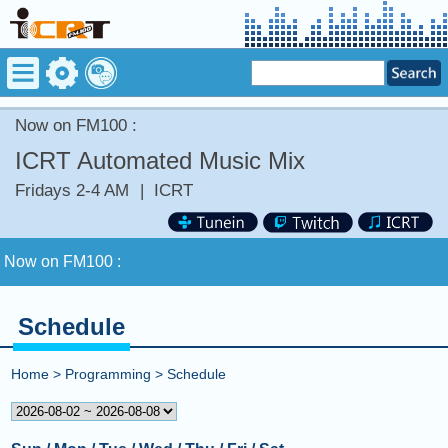
Now on FM100 :
ICRT Automated Music Mix
Fridays 2-4 AM
|
ICRT
Now on FM100 :
COMING UP :
Schedule
NEXT PROGRAM :
BBC Special
Home
>
Programming
>
Schedule
Now on FM100 :