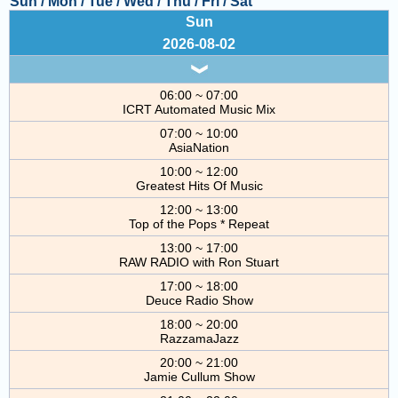
Sun
/
Mon
/
Tue
/
Wed
/
Thu
/
Fri
/
Sat
COMING UP :
Sun
2026-08-02
NEXT PROGRAM :
BBC Special
06:00 ~ 07:00
ICRT Automated Music Mix
07:00 ~ 10:00
AsiaNation
10:00 ~ 12:00
Greatest Hits Of Music
12:00 ~ 13:00
Top of the Pops * Repeat
13:00 ~ 17:00
RAW RADIO with Ron Stuart
17:00 ~ 18:00
Deuce Radio Show
18:00 ~ 20:00
RazzamaJazz
20:00 ~ 21:00
Jamie Cullum Show