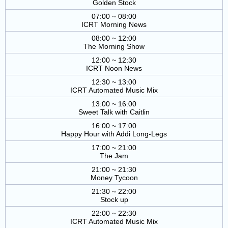
Golden Stock
07:00 ~ 08:00
ICRT Morning News
08:00 ~ 12:00
The Morning Show
12:00 ~ 12:30
ICRT Noon News
12:30 ~ 13:00
ICRT Automated Music Mix
13:00 ~ 16:00
Sweet Talk with Caitlin
16:00 ~ 17:00
Happy Hour with Addi Long-Legs
17:00 ~ 21:00
The Jam
21:00 ~ 21:30
Money Tycoon
21:30 ~ 22:00
Stock up
22:00 ~ 22:30
ICRT Automated Music Mix