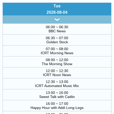
Tue
2026-08-04
06:00 ~ 06:30
BBC News
06:30 ~ 07:00
Golden Stock
07:00 ~ 08:00
ICRT Morning News
08:00 ~ 12:00
The Morning Show
12:00 ~ 12:30
ICRT Noon News
12:30 ~ 13:00
ICRT Automated Music Mix
13:00 ~ 16:00
Sweet Talk with Caitlin
16:00 ~ 17:00
Happy Hour with Addi Long-Legs