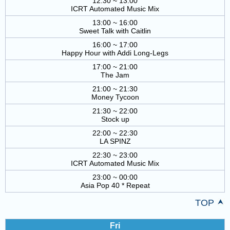
12:30 ~ 13:00
ICRT Automated Music Mix
13:00 ~ 16:00
Sweet Talk with Caitlin
16:00 ~ 17:00
Happy Hour with Addi Long-Legs
17:00 ~ 21:00
The Jam
21:00 ~ 21:30
Money Tycoon
21:30 ~ 22:00
Stock up
22:00 ~ 22:30
LA SPINZ
22:30 ~ 23:00
ICRT Automated Music Mix
23:00 ~ 00:00
Asia Pop 40 * Repeat
TOP
Fri