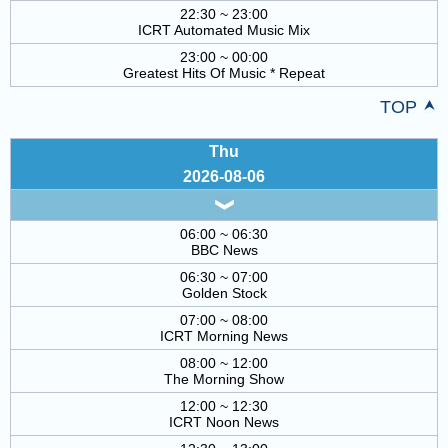
22:30 ~ 23:00
ICRT Automated Music Mix
23:00 ~ 00:00
Greatest Hits Of Music * Repeat
TOP
Thu
2026-08-06
06:00 ~ 06:30
BBC News
06:30 ~ 07:00
Golden Stock
07:00 ~ 08:00
ICRT Morning News
08:00 ~ 12:00
The Morning Show
12:00 ~ 12:30
ICRT Noon News