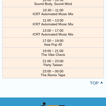
Sound Body, Sound Mind
10:30 ~ 11:00
ICRT Automated Music Mix
11:00 ~ 13:00
ICRT Automated Music Mix
13:00 ~ 17:00
ICRT Automated Music Mix
17:00 ~ 19:00
Asia Pop 40
19:00 ~ 21:00
The Vibe Check
21:00 ~ 23:00
Party Taiwan
23:00 ~ 00:00
The Remix Tape
TOP