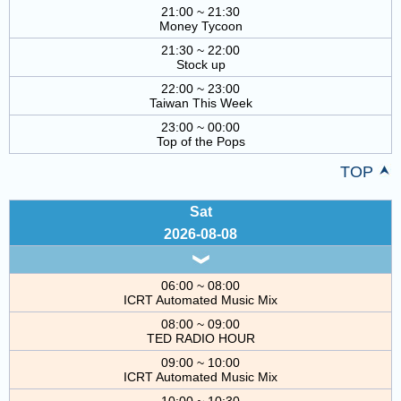
21:00 ~ 21:30
Money Tycoon
21:30 ~ 22:00
Stock up
22:00 ~ 23:00
Taiwan This Week
23:00 ~ 00:00
Top of the Pops
TOP
Sat
2026-08-08
06:00 ~ 08:00
ICRT Automated Music Mix
08:00 ~ 09:00
TED RADIO HOUR
09:00 ~ 10:00
ICRT Automated Music Mix
10:00 ~ 10:30