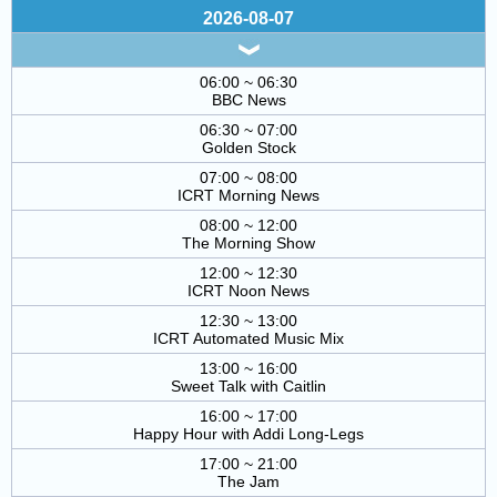
2026-08-07
06:00 ~ 06:30
BBC News
06:30 ~ 07:00
Golden Stock
07:00 ~ 08:00
ICRT Morning News
08:00 ~ 12:00
The Morning Show
12:00 ~ 12:30
ICRT Noon News
12:30 ~ 13:00
ICRT Automated Music Mix
13:00 ~ 16:00
Sweet Talk with Caitlin
16:00 ~ 17:00
Happy Hour with Addi Long-Legs
17:00 ~ 21:00
The Jam