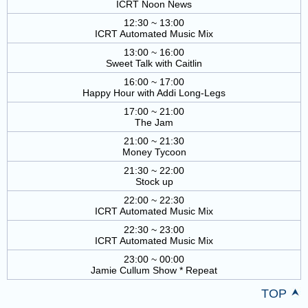
ICRT Noon News
12:30 ~ 13:00
ICRT Automated Music Mix
13:00 ~ 16:00
Sweet Talk with Caitlin
16:00 ~ 17:00
Happy Hour with Addi Long-Legs
17:00 ~ 21:00
The Jam
21:00 ~ 21:30
Money Tycoon
21:30 ~ 22:00
Stock up
22:00 ~ 22:30
ICRT Automated Music Mix
22:30 ~ 23:00
ICRT Automated Music Mix
23:00 ~ 00:00
Jamie Cullum Show * Repeat
TOP