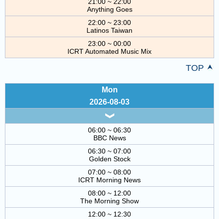
21:00 ~ 22:00
Anything Goes
22:00 ~ 23:00
Latinos Taiwan
23:00 ~ 00:00
ICRT Automated Music Mix
TOP
Mon
2026-08-03
06:00 ~ 06:30
BBC News
06:30 ~ 07:00
Golden Stock
07:00 ~ 08:00
ICRT Morning News
08:00 ~ 12:00
The Morning Show
12:00 ~ 12:30