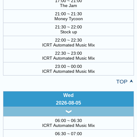
17:00 ~ 21:00
The Jam
21:00 ~ 21:30
Money Tycoon
21:30 ~ 22:00
Stock up
22:00 ~ 22:30
ICRT Automated Music Mix
22:30 ~ 23:00
ICRT Automated Music Mix
23:00 ~ 00:00
ICRT Automated Music Mix
TOP
Wed
2026-08-05
06:00 ~ 06:30
ICRT Automated Music Mix
06:30 ~ 07:00