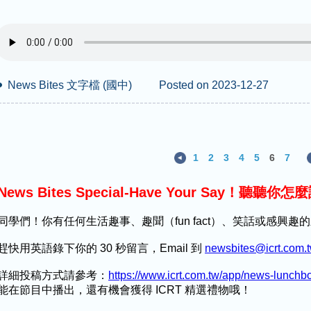
News Bites 文字檔 (國中)
Posted on 2023-12-27
1
2
3
4
5
6
7
News Bites Special-Have Your Say！聽聽你怎
同學們！你有任何生活趣事、趣聞（fun fact）、笑話或感興
趕快用英語錄下你的 30 秒留言，Email 到
newsbites@icrt.com.
詳細投稿方式請參考：
https://www.icrt.com.tw/app/news-lunch
能在節目中播出，還有機會獲得 ICRT 精選禮物哦！