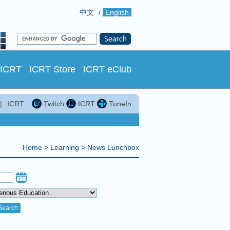
中文
/
English
 ICRT
ICRT Store
ICRT eClub
|
ICRT
Twitch
ICRT
TuneIn
Home
>
Learning
>
News Lunchbox