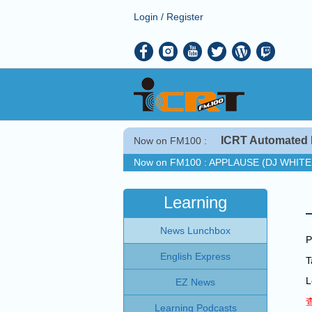
Login
/
Register
ICRT Automated 
Now on FM100 :
Now on FM100 :
APPLAUSE (DJ WHIT
COMING UP :
FALLIN' ALL IN YOU b
NEXT PROGRAM :
ICRT Automated Mus
Learning
Now on FM100 :
APPLAUSE (DJ WHIT
News Lunchbox
COMING UP :
FALLIN' ALL IN YOU b
P
NEXT PROGRAM :
ICRT Automated Mus
English Express
L
EZ News
Learning Podcasts