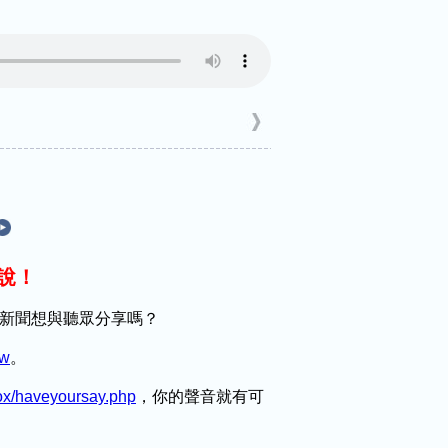
麼說！
趣的新聞想與聽眾分享嗎？
tw
。
box/haveyoursay.php
，你的聲音就有可