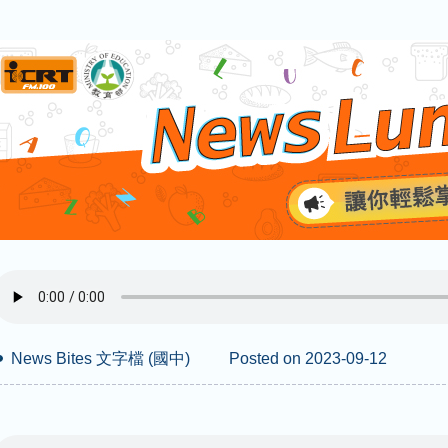
News Bites 文字檔 (國中)
Posted on 2023-09-12