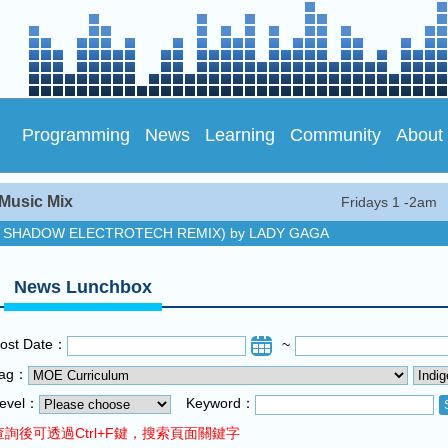
Programming
News
Learning
Community
About
Music Mix
Fridays 1 -2am
E SHADOW ELECTROTECH REMIX) by LADY GAGA
y SHAWN MENDES
ic Mix
News Lunchbox
E SHADOW ELECTROTECH REMIX) by LADY GAGA
y SHAWN MENDES
ost Date：
~
ic Mix
Tag：
evel：
Keyword：
查詢後可透過Ctrl+F鍵，搜索頁面關鍵字