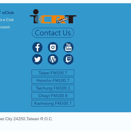
T eClub
's e-Club
ccount
Taipei FM100.7
Hsinchu FM100.7
Taichung FM100.1
Chiayi FM100.8
Kaohsiung FM100.7
pei City 24250,Taiwan R.O.C.