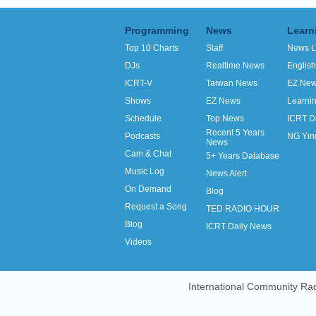
Programming
News
Learn
Top 10 Charts
Staff
News L
DJs
Realtime News
Englis
ICRT-V
Taiwan News
EZ Ne
Shows
EZ News
Learni
Schedule
Top News
ICRT D
Recent 5 Years
Podcasts
NG Yin
News
Cam & Chat
5+ Years Database
Music Log
News Alert
On Demand
Blog
Request a Song
TED RADIO HOUR
Blog
ICRT Daily News
Videos
International Community Rad