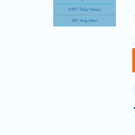
ICRT Daily News
NG Ying Wen