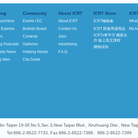
ing
Community
About ICRT
ICRT Store
ICR
unchbox
Events / EC
About ICRT
ICRT極緻傘
What
h Express
Bulletin Board
Contact Us
ICRT 限量周邊商品
My A
ICRTx希平方 獨家合
ws
Contests
Jobs
作 線上英文課程
ng Podcasts
Galleries
Advertising
購物須知
aily News
Helping Hands
F.A.Q.
g Wen
City Guide
io Taipei 19-5F,No.5,Sec.3,New Taipei Blvd., Xinzhuang Dist., New Tai
Tel:886-2-8522-7733, Fax:886-2-8522-7388、886-2-8522-7399