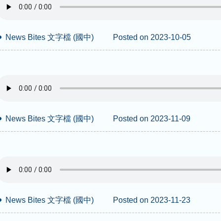
News Bites 文字檔 (國中)
Posted on 2023-10-05
News Bites 文字檔 (國中)
Posted on 2023-11-09
News Bites 文字檔 (國中)
Posted on 2023-11-23