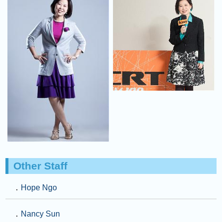
Other Staff
．
Hope Ngo
．
Nancy Sun