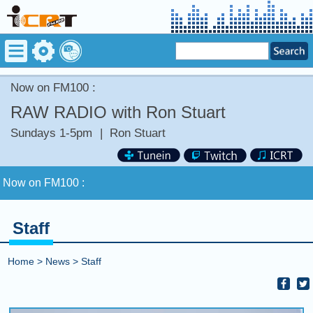
Now on FM100 :
RAW RADIO with Ron Stuart
Sundays 1-5pm
|
Ron Stuart
Now on FM100 :
COMING UP :
Staff
NEXT PROGRAM :
Deuce Radio Show
Home
>
News
>
Staff
Now on FM100 :