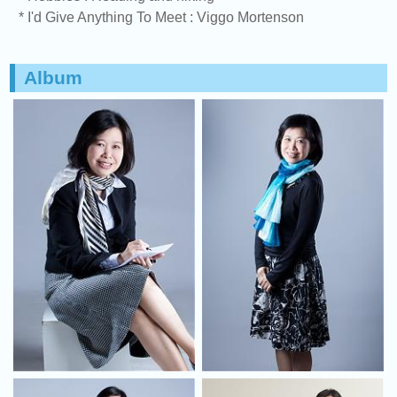
* I'd Give Anything To Meet : Viggo Mortenson
Album