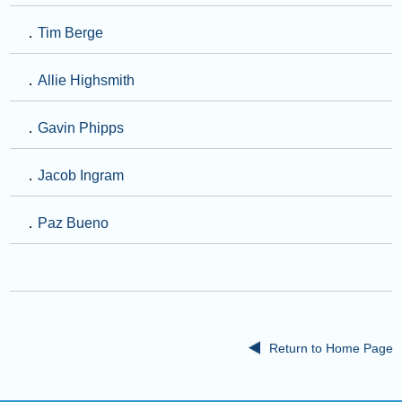
．
Tim Berge
．
Allie Highsmith
．
Gavin Phipps
．
Jacob Ingram
．
Paz Bueno
Return to Home Page