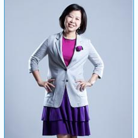
COMING UP :
NEXT PROGRAM :
Deuce Radio Show