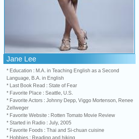
Jane Lee
* Education : M.A. in Teaching English as a Second
Language, B.A. in English
* Last Book Read : State of Fear
* Favorite Place : Seattle, U.S.
* Favorite Actors : Johnny Depp, Viggo Mortenson, Renee
Zellweger
* Favorite Website : Rotten Tomato Movie Review
* Started in Radio : July, 2005
* Favorite Foods : Thai and Si-chuan cuisine
* Hobbies : Reading and hiking