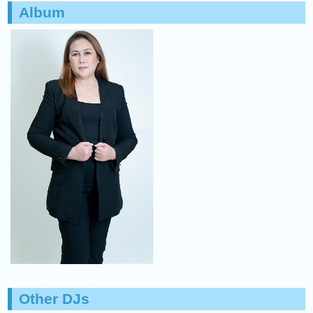
Album
Other DJs