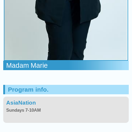
Madam Marie
Program info.
AsiaNation
Sundays 7-10AM