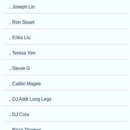
．
Joseph Lin
．
Ron Stuart
．
Erika Liu
．
Teresa Yen
．
Stevie G
．
Caitlin Magee
．
DJ Addi Long Legs
．
DJ Cola
．
Brian Thomas