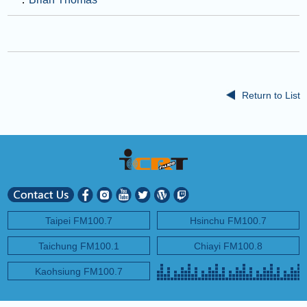
Return to List
Taipei FM100.7
Hsinchu FM100.7
Taichung FM100.1
Chiayi FM100.8
Kaohsiung FM100.7