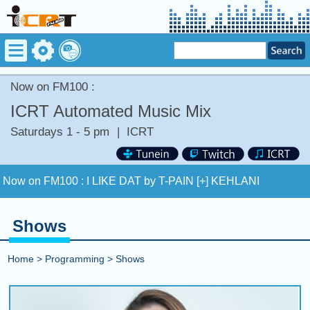
Now on FM100 :
ICRT Automated Music Mix
Saturdays 1 - 5 pm
|
ICRT
Now on FM100 :
I LIKE DAT by T-PAIN [+] KEHLANI
COMING UP :
COMETHRU by JEREMY ZUCKER
Shows
NEXT PROGRAM :
Asia Pop 40
Home
>
Programming
>
Shows
Now on FM100 :
I LIKE DAT by T-PAIN [+] KEHLANI