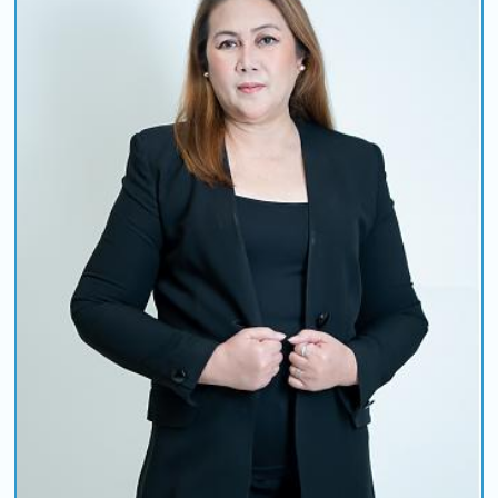
COMING UP :
COMETHRU by JEREMY ZUCKER
NEXT PROGRAM :
Asia Pop 40