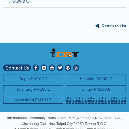
．
Stevie G
Return to List
Taipei FM100.7
Hsinchu FM100.7
Taichung FM100.1
Chiayi FM100.8
Kaohsiung FM100.7
International Community Radio Taipei 19-5F,No.5,Sec.3,New Taipei Blvd.,
Xinzhuang Dist., New Taipei City 24250,Taiwan R.O.C.