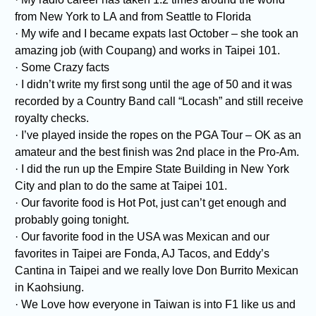
from New York to LA and from Seattle to Florida
· My wife and I became expats last October – she took an
amazing job (with Coupang) and works in Taipei 101.
· Some Crazy facts
· I didn’t write my first song until the age of 50 and it was
recorded by a Country Band call “Locash” and still receive
royalty checks.
· I’ve played inside the ropes on the PGA Tour – OK as an
amateur and the best finish was 2nd place in the Pro-Am.
· I did the run up the Empire State Building in New York
City and plan to do the same at Taipei 101.
· Our favorite food is Hot Pot, just can’t get enough and
probably going tonight.
· Our favorite food in the USA was Mexican and our
favorites in Taipei are Fonda, AJ Tacos, and Eddy’s
Cantina in Taipei and we really love Don Burrito Mexican
in Kaohsiung.
· We Love how everyone in Taiwan is into F1 like us and