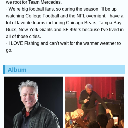
we root for Team Mercedes.
· We’re big football fans, so during the season I’ll be up
watching College Football and the NFL overnight. I have a
lot of favorite teams including Chicago Bears, Tampa Bay
Bucs, New York Giants and SF 49ers because I’ve lived in
all of those cities.
· I LOVE Fishing and can’t wait for the warmer weather to
go.
Album