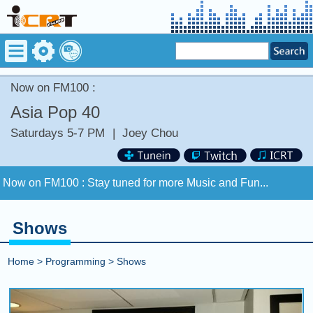
Now on FM100 :
Asia Pop 40
Saturdays 5-7 PM
|
Joey Chou
Now on FM100 :
Stay tuned for more Music and Fun...
COMING UP :
Stay tuned for more Music and Fun...
Shows
NEXT PROGRAM :
The Vibe Check
Home
>
Programming
>
Shows
Now on FM100 :
Stay tuned for more Music and Fun...