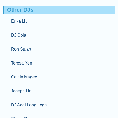
Other DJs
．
Erika Liu
．
DJ Cola
．
Ron Stuart
．
Teresa Yen
．
Caitlin Magee
．
Joseph Lin
．
DJ Addi Long Legs