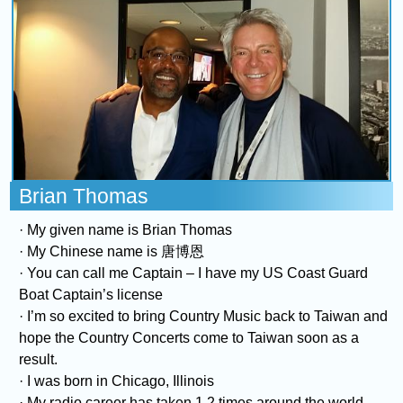
COMING UP :
Stay tuned for more Music and Fun...
NEXT PROGRAM :
The Vibe Check
Brian Thomas
· My given name is Brian Thomas
· My Chinese name is 唐博恩
· You can call me Captain – I have my US Coast Guard
Boat Captain’s license
· I’m so excited to bring Country Music back to Taiwan and
hope the Country Concerts come to Taiwan soon as a
result.
· I was born in Chicago, Illinois
· My radio career has taken 1.2 times around the world