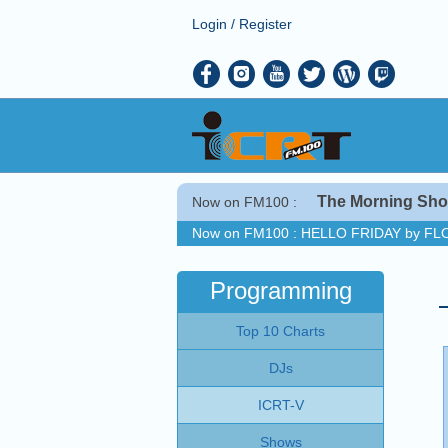
Login
/
Register
The Morning Sh
Now on FM100 :
Now on FM100 :
HELLO FRIDAY by FL
COMING UP :
GO THAT HIGH by RAY 
NEXT PROGRAM :
ICRT Noon News
Programming
Now on FM100 :
HELLO FRIDAY by FL
Top 10 Charts
COMING UP :
GO THAT HIGH by RAY 
NEXT PROGRAM :
ICRT Noon News
DJs
ICRT-V
Shows