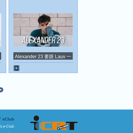
Alexander 23 要跟 Lauv 一
起暢遊亞洲，目的地還有
台灣？！
T eClub
's e-Club