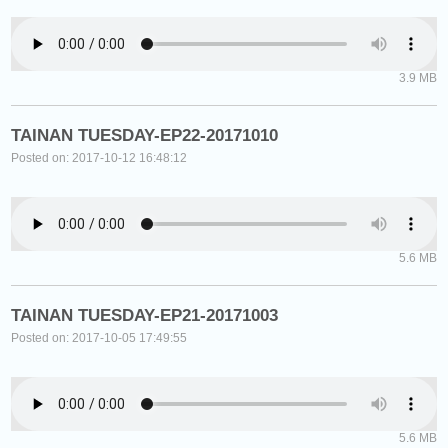
3.9 MB
TAINAN TUESDAY-EP22-20171010
Posted on: 2017-10-12 16:48:12
5.6 MB
TAINAN TUESDAY-EP21-20171003
Posted on: 2017-10-05 17:49:55
5.6 MB