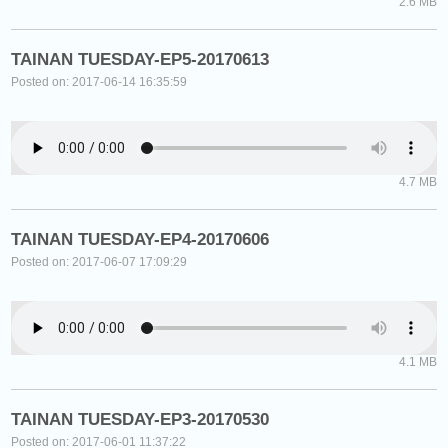
2.6 MB
TAINAN TUESDAY-EP5-20170613
Posted on: 2017-06-14 16:35:59
4.7 MB
TAINAN TUESDAY-EP4-20170606
Posted on: 2017-06-07 17:09:29
4.1 MB
TAINAN TUESDAY-EP3-20170530
Posted on: 2017-06-01 11:37:22