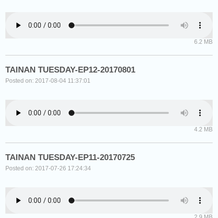
6.2 MB
TAINAN TUESDAY-EP12-20170801
Posted on: 2017-08-04 11:37:01
4.2 MB
TAINAN TUESDAY-EP11-20170725
Posted on: 2017-07-26 17:24:34
2.9 MB