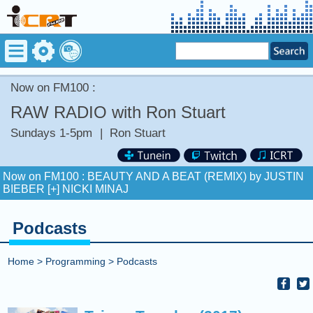
Now on FM100 :
RAW RADIO with Ron Stuart
Sundays 1-5pm
|
Ron Stuart
Now on FM100 :
BEAUTY AND A BEAT (REMIX) by JUSTIN
BIEBER [+] NICKI MINAJ
COMING UP :
Stay tuned for more Music and Fun...
Podcasts
NEXT PROGRAM :
Deuce Radio Show
Now on FM100 :
BEAUTY AND A BEAT (REMIX) by JUSTIN
Home
>
Programming
>
Podcasts
BIEBER [+] NICKI MINAJ
COMING UP :
Stay tuned for more Music and Fun...