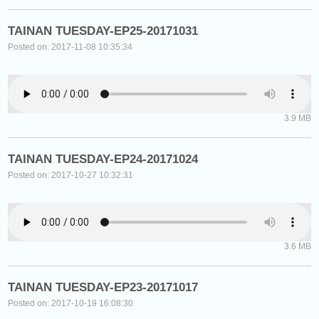
TAINAN TUESDAY-EP25-20171031
Posted on: 2017-11-08 10:35:34
3.9 MB
TAINAN TUESDAY-EP24-20171024
Posted on: 2017-10-27 10:32:31
3.6 MB
TAINAN TUESDAY-EP23-20171017
Posted on: 2017-10-19 16:08:30