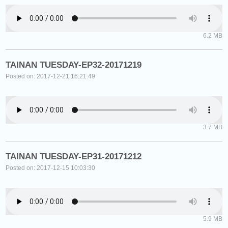
6.2 MB
TAINAN TUESDAY-EP32-20171219
Posted on: 2017-12-21 16:21:49
3.7 MB
TAINAN TUESDAY-EP31-20171212
Posted on: 2017-12-15 10:03:30
5.9 MB