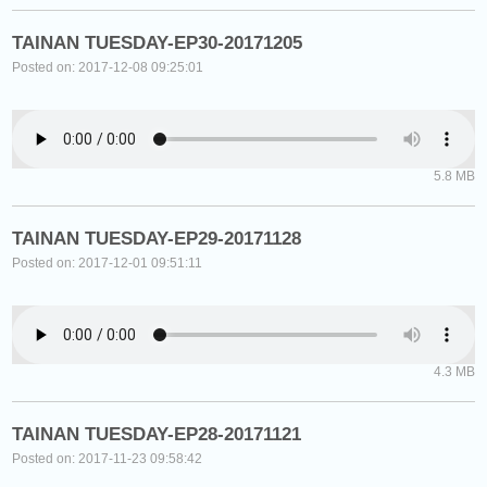
TAINAN TUESDAY-EP30-20171205
Posted on: 2017-12-08 09:25:01
5.8 MB
TAINAN TUESDAY-EP29-20171128
Posted on: 2017-12-01 09:51:11
4.3 MB
TAINAN TUESDAY-EP28-20171121
Posted on: 2017-11-23 09:58:42