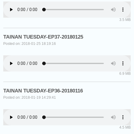
3.5 MB
TAINAN TUESDAY-EP37-20180125
Posted on: 2018-01-25 18:19:16
6.9 MB
TAINAN TUESDAY-EP36-20180116
Posted on: 2018-01-19 14:29:41
4.5 MB