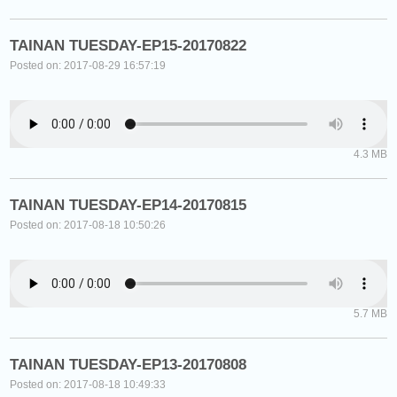
TAINAN TUESDAY-EP15-20170822
Posted on: 2017-08-29 16:57:19
4.3 MB
TAINAN TUESDAY-EP14-20170815
Posted on: 2017-08-18 10:50:26
5.7 MB
TAINAN TUESDAY-EP13-20170808
Posted on: 2017-08-18 10:49:33