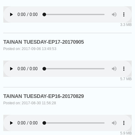
3.3 MB
TAINAN TUESDAY-EP17-20170905
Posted on: 2017-09-06 13:49:53
5.7 MB
TAINAN TUESDAY-EP16-20170829
Posted on: 2017-08-30 11:56:28
5.9 MB