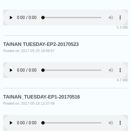
5.3 MB
TAINAN TUESDAY-EP2-20170523
Posted on: 2017-05-25 18:08:57
4.7 MB
TAINAN_TUESDAY-EP1-20170516
Posted on: 2017-05-18 13:37:49