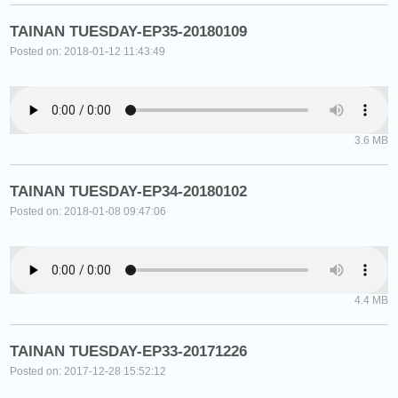
TAINAN TUESDAY-EP35-20180109
Posted on: 2018-01-12 11:43:49
3.6 MB
TAINAN TUESDAY-EP34-20180102
Posted on: 2018-01-08 09:47:06
4.4 MB
TAINAN TUESDAY-EP33-20171226
Posted on: 2017-12-28 15:52:12