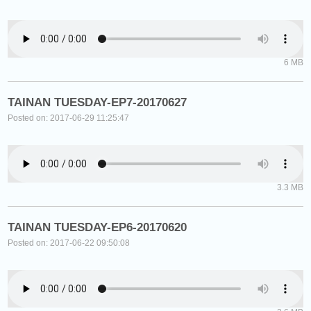
6 MB
TAINAN TUESDAY-EP7-20170627
Posted on: 2017-06-29 11:25:47
3.3 MB
TAINAN TUESDAY-EP6-20170620
Posted on: 2017-06-22 09:50:08