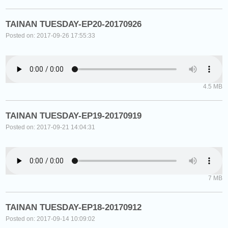
TAINAN TUESDAY-EP20-20170926
Posted on: 2017-09-26 17:55:33
4.5 MB
TAINAN TUESDAY-EP19-20170919
Posted on: 2017-09-21 14:04:31
7 MB
TAINAN TUESDAY-EP18-20170912
Posted on: 2017-09-14 10:09:02