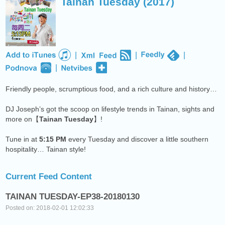
Tainan Tuesday (2017)
NEXT PROGRAM :
Deuce Radio Show
|
|
|
|
Friendly people, scrumptious food, and a rich culture and history…
DJ Joseph’s got the scoop on lifestyle trends in Tainan, sights and
more on【
Tainan Tuesday
】!
Tune in at
5:15 PM
every Tuesday and discover a little southern
hospitality… Tainan style!
Current Feed Content
TAINAN TUESDAY-EP38-20180130
Posted on: 2018-02-01 12:02:33