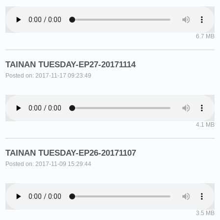
6.7 MB
TAINAN TUESDAY-EP27-20171114
Posted on: 2017-11-17 09:23:49
4.1 MB
TAINAN TUESDAY-EP26-20171107
Posted on: 2017-11-09 15:29:44
3.5 MB