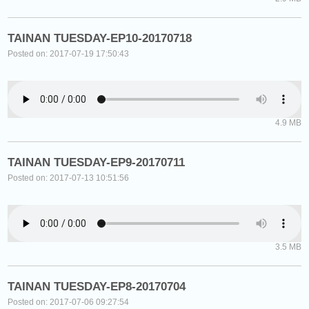
TAINAN TUESDAY-EP10-20170718
Posted on: 2017-07-19 17:50:43
4.9 MB
TAINAN TUESDAY-EP9-20170711
Posted on: 2017-07-13 10:51:56
3.5 MB
TAINAN TUESDAY-EP8-20170704
Posted on: 2017-07-06 09:27:54