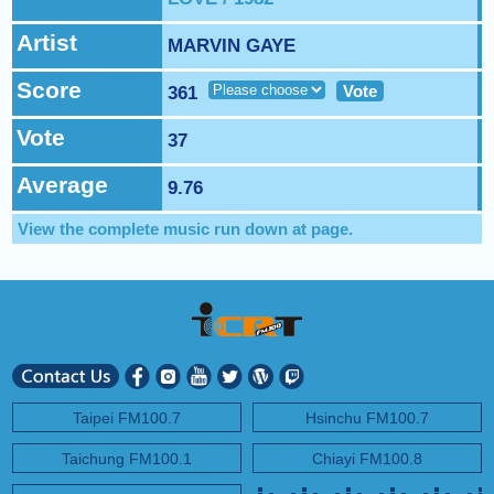
NEXT PROGRAM :
Sound Body, Sound Mind
Artist
MARVIN GAYE
Score
Vote
361
Vote
37
Average
9.76
View the complete music run down at
page.
Taipei FM100.7
Hsinchu FM100.7
Taichung FM100.1
Chiayi FM100.8