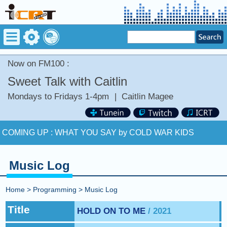
Now on FM100 :
Sweet Talk with Caitlin
Mondays to Fridays 1-4pm
|
Caitlin Magee
Now on FM100 :
BARBARIC by BLUR
COMING UP :
WHAT YOU SAY by COLD WAR KIDS
NEXT PROGRAM :
Happy Hour with Addi Long-Legs
Music Log
Now on FM100 :
BARBARIC by BLUR
Home
>
Programming
>
Music Log
COMING UP :
WHAT YOU SAY by COLD WAR KIDS
Title
HOLD ON TO ME
/ 2021