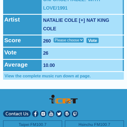
NEXT PROGRAM :
Money Tycoon
LOVE/1991
Artist
NATALIE COLE [+] NAT KING
COLE
Score
Vote
260
Vote
26
Average
10.00
View the complete music run down at
page.
Taipei FM100.7
Hsinchu FM100.7