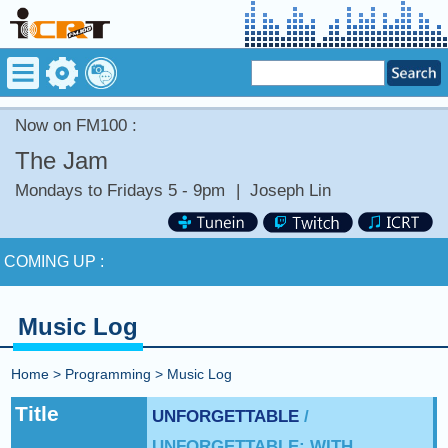
Now on FM100 :
The Jam
Mondays to Fridays 5 - 9pm
|
Joseph Lin
Now on FM100 :
DANCE WITH MY FATHER by CELINE
DION
COMING UP :
NEXT PROGRAM :
Money Tycoon
Music Log
Now on FM100 :
DANCE WITH MY FATHER by CELINE
DION
Home
>
Programming
>
Music Log
COMING UP :
Title
UNFORGETTABLE
/
UNFORGETTABLE: WITH