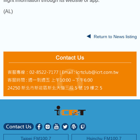
flight information through its website or app.
(AL)
Return to News listing
Taipei FM100.7
Hsinchu FM100.7