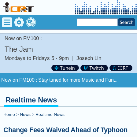
Now on FM100 :
The Jam
Mondays to Fridays 5 - 9pm
|
Joseph Lin
Now on FM100 :
Stay tuned for more Music and Fun...
COMING UP :
Realtime News
NEXT PROGRAM :
Money Tycoon
Home
>
News
>
Realtime News
Now on FM100 :
Stay tuned for more Music and Fun...
Change Fees Waived Ahead of Typhoon