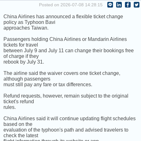
COMING UP :
Posted on 2026-07-08 14:28:15
China Airlines has announced a flexible ticket change
NEXT PROGRAM :
Money Tycoon
policy as Typhoon Bavi
approaches Taiwan.
Passengers holding China Airlines or Mandarin Airlines
tickets for travel
between July 9 and July 11 can change their bookings free
of charge if they
rebook by July 31.
The airline said the waiver covers one ticket change,
although passengers
must still pay any fare or tax differences.
Refund requests, however, remain subject to the original
ticket's refund
rules.
China Airlines said it will continue updating flight schedules
based on the
evaluation of the typhoon's path and advised travelers to
check the latest