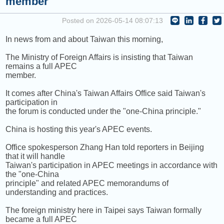
member
COMING UP :
Posted on 2026-05-14 08:07:13
NEXT PROGRAM :
ICRT Automated Music Mix
In news from and about Taiwan this morning,
The Ministry of Foreign Affairs is insisting that Taiwan
remains a full APEC
member.
It comes after China's Taiwan Affairs Office said Taiwan's
participation in
the forum is conducted under the "one-China principle."
China is hosting this year's APEC events.
Office spokesperson Zhang Han told reporters in Beijing
that it will handle
Taiwan's participation in APEC meetings in accordance with
the "one-China
principle" and related APEC memorandums of
understanding and practices.
The foreign ministry here in Taipei says Taiwan formally
became a full APEC