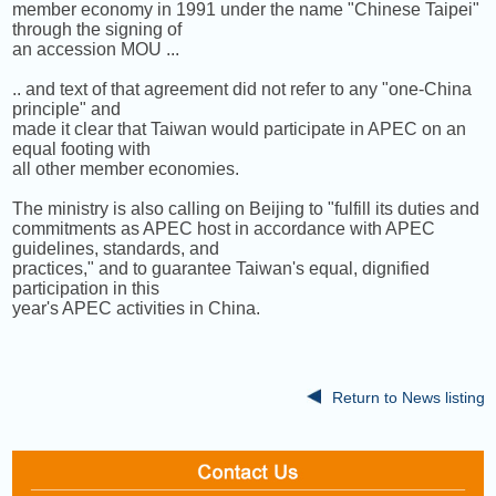
member economy in 1991 under the name "Chinese Taipei"
through the signing of
an accession MOU ...
.. and text of that agreement did not refer to any "one-China
principle" and
made it clear that Taiwan would participate in APEC on an
equal footing with
all other member economies.
The ministry is also calling on Beijing to "fulfill its duties and
commitments as APEC host in accordance with APEC
guidelines, standards, and
practices," and to guarantee Taiwan's equal, dignified
participation in this
year's APEC activities in China.
Return to News listing