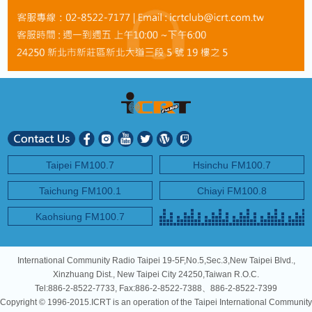
Taipei FM100.7
Hsinchu FM100.7
Taichung FM100.1
Chiayi FM100.8
Kaohsiung FM100.7
International Community Radio Taipei 19-5F,No.5,Sec.3,New Taipei Blvd.,
Xinzhuang Dist., New Taipei City 24250,Taiwan R.O.C.
Tel:886-2-8522-7733, Fax:886-2-8522-7388、886-2-8522-7399
Copyright © 1996-2015.ICRT is an operation of the Taipei International Community