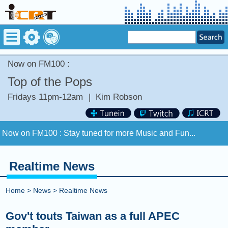
Now on FM100 :
Top of the Pops
Fridays 11pm-12am
|
Kim Robson
Now on FM100 :
Stay tuned for more Music and Fun...
COMING UP :
Realtime News
NEXT PROGRAM :
ICRT Automated Music Mix
Home
>
News
>
Realtime News
Now on FM100 :
Stay tuned for more Music and Fun...
Gov't touts Taiwan as a full APEC