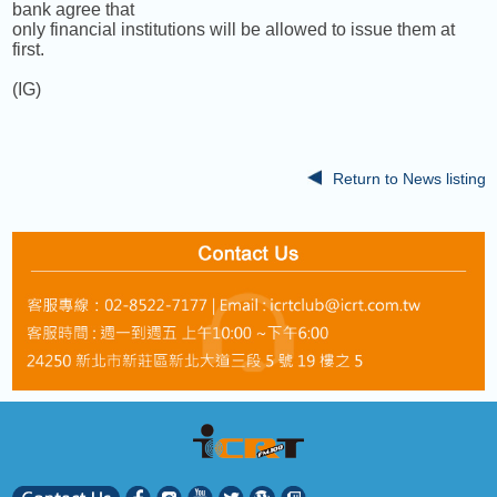
bank agree that
only financial institutions will be allowed to issue them at
first.
(IG)
Return to News listing