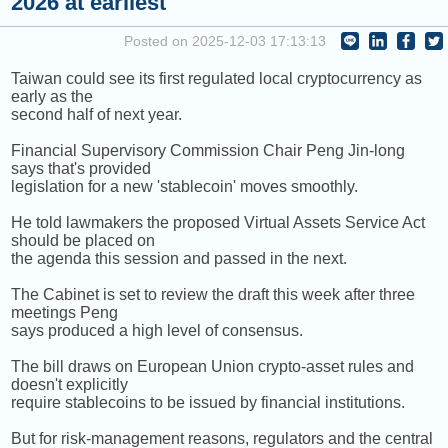
2026 at earliest
HAO) [+] VANESS WU
Posted on 2025-12-03 17:13:13
NEXT PROGRAM :
Money Tycoon
Taiwan could see its first regulated local cryptocurrency as
early as the
second half of next year.
Financial Supervisory Commission Chair Peng Jin-long
says that's provided
legislation for a new 'stablecoin' moves smoothly.
He told lawmakers the proposed Virtual Assets Service Act
should be placed on
the agenda this session and passed in the next.
The Cabinet is set to review the draft this week after three
meetings Peng
says produced a high level of consensus.
The bill draws on European Union crypto-asset rules and
doesn't explicitly
require stablecoins to be issued by financial institutions.
But for risk-management reasons, regulators and the central