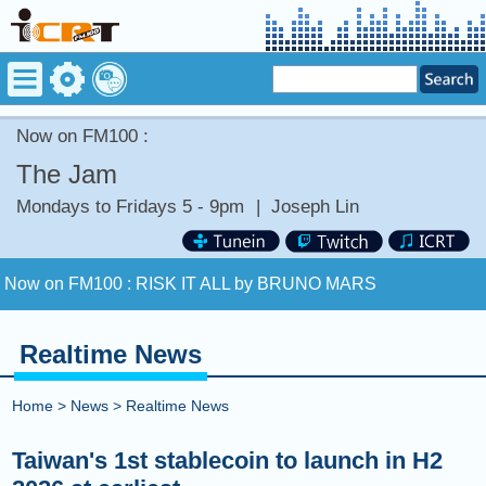
Now on FM100 :
The Jam
Mondays to Fridays 5 - 9pm
|
Joseph Lin
Now on FM100 :
RISK IT ALL by BRUNO MARS
COMING UP :
PEACE BY PIECE by 吳建豪 (WU CHIEN
HAO) [+] VANESS WU
Realtime News
NEXT PROGRAM :
Money Tycoon
Home
>
News
>
Realtime News
Now on FM100 :
RISK IT ALL by BRUNO MARS
Taiwan's 1st stablecoin to launch in H2
COMING UP :
PEACE BY PIECE by 吳建豪 (WU CHIEN