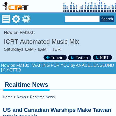
Now on FM100 :
ICRT Automated Music Mix
Saturdays 6AM - 8AM
|
ICRT
Now on FM100 :
WAITING FOR YOU by ANABEL ENGLUND
[+] YOTTO
COMING UP :
BAND4BAND by CENTRAL CEE [+] LIL BABY
Realtime News
NEXT PROGRAM :
TED RADIO HOUR
Home
>
News
>
Realtime News
Now on FM100 :
WAITING FOR YOU by ANABEL ENGLUND
[+] YOTTO
US and Canadian Warships Make Taiwan