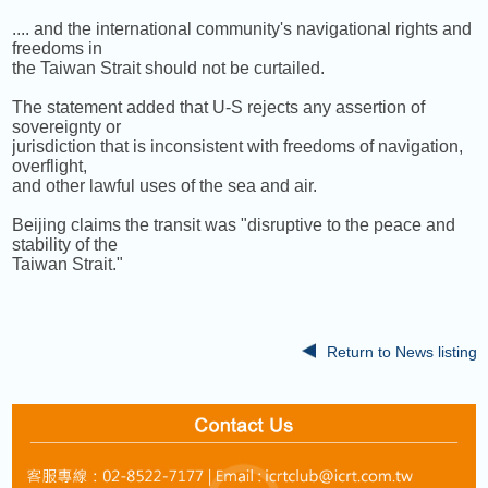
.... and the international community's navigational rights and
freedoms in
the Taiwan Strait should not be curtailed.
The statement added that U-S rejects any assertion of
sovereignty or
jurisdiction that is inconsistent with freedoms of navigation,
overflight,
and other lawful uses of the sea and air.
Beijing claims the transit was "disruptive to the peace and
stability of the
Taiwan Strait."
Return to News listing