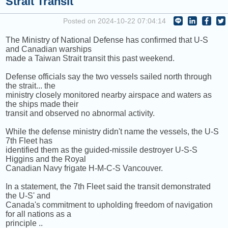
Strait Transit
COMING UP :
BAND4BAND by CENTRAL CEE [+] LIL BABY
Posted on 2024-10-22 07:04:14
NEXT PROGRAM :
TED RADIO HOUR
The Ministry of National Defense has confirmed that U-S
and Canadian warships
made a Taiwan Strait transit this past weekend.
Defense officials say the two vessels sailed north through
the strait... the
ministry closely monitored nearby airspace and waters as
the ships made their
transit and observed no abnormal activity.
While the defense ministry didn't name the vessels, the U-S
7th Fleet has
identified them as the guided-missile destroyer U-S-S
Higgins and the Royal
Canadian Navy frigate H-M-C-S Vancouver.
In a statement, the 7th Fleet said the transit demonstrated
the U-S' and
Canada's commitment to upholding freedom of navigation
for all nations as a
principle ..