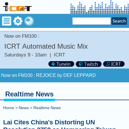
Now on FM100 :
ICRT Automated Music Mix
Saturdays 9 - 10am
|
ICRT
Now on FM100 :
REJOICE by DEF LEPPARD
COMING UP :
HEARTBREAK ANNIVERSARY by GIVEON
Realtime News
NEXT PROGRAM :
Sound Body, Sound Mind
Home
>
News
>
Realtime News
Now on FM100 :
REJOICE by DEF LEPPARD
Lai Cites China's Distorting UN