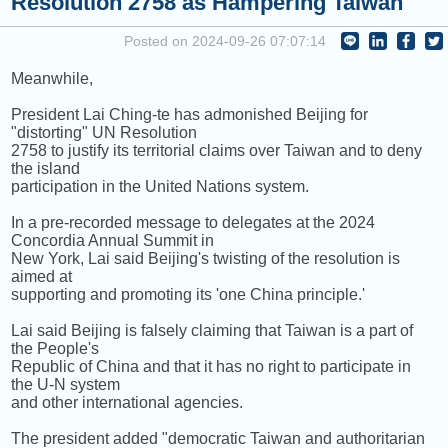
Resolution 2758 as Hampering Taiwan
COMING UP :
HEARTBREAK ANNIVERSARY by GIVEON
Posted on 2024-09-26 07:07:14
NEXT PROGRAM :
Sound Body, Sound Mind
Meanwhile,
President Lai Ching-te has admonished Beijing for
"distorting" UN Resolution
2758 to justify its territorial claims over Taiwan and to deny
the island
participation in the United Nations system.
In a pre-recorded message to delegates at the 2024
Concordia Annual Summit in
New York, Lai said Beijing's twisting of the resolution is
aimed at
supporting and promoting its 'one China principle.'
Lai said Beijing is falsely claiming that Taiwan is a part of
the People's
Republic of China and that it has no right to participate in
the U-N system
and other international agencies.
The president added "democratic Taiwan and authoritarian