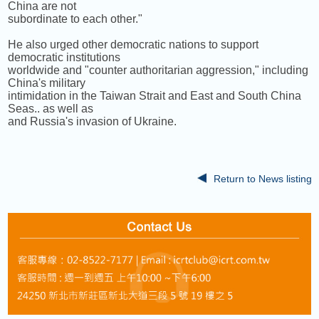
China are not
subordinate to each other."
He also urged other democratic nations to support
democratic institutions
worldwide and "counter authoritarian aggression," including
China's military
intimidation in the Taiwan Strait and East and South China
Seas.. as well as
and Russia's invasion of Ukraine.
Return to News listing