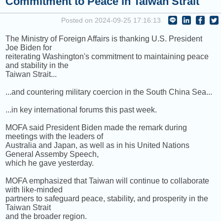
Commitment to Peace in Taiwan Strait
[+] BRANDI CARLILE
Posted on 2024-09-25 17:16:13
NEXT PROGRAM :
ICRT Automated Music Mix
The Ministry of Foreign Affairs is thanking U.S. President
Joe Biden for
reiterating Washington's commitment to maintaining peace
and stability in the
Taiwan Strait...
...and countering military coercion in the South China Sea...
...in key international forums this past week.
MOFA said President Biden made the remark during
meetings with the leaders of
Australia and Japan, as well as in his United Nations
General Assemby Speech,
which he gave yesterday.
MOFA emphasized that Taiwan will continue to collaborate
with like-minded
partners to safeguard peace, stability, and prosperity in the
Taiwan Strait
and the broader region.