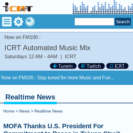
Now on FM100 :
ICRT Automated Music Mix
Saturdays 12 AM - 4AM
|
ICRT
Now on FM100 :
Stay tuned for more Music and Fun...
COMING UP :
SWING FOR THE FENCES by ELTON JOHN
[+] BRANDI CARLILE
Realtime News
NEXT PROGRAM :
ICRT Automated Music Mix
Home
>
News
>
Realtime News
Now on FM100 :
Stay tuned for more Music and Fun...
MOFA Thanks U.S. President For
COMING UP :
SWING FOR THE FENCES by ELTON JOHN