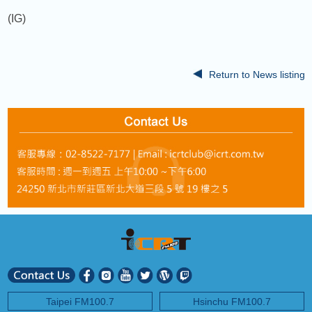
(IG)
Return to News listing
Taipei FM100.7
Hsinchu FM100.7