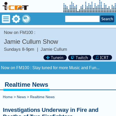
Now on FM100 :
Jamie Cullum Show
Sundays 8-9pm
|
Jamie Cullum
Now on FM100 :
Stay tuned for more Music and Fun...
COMING UP :
Stay tuned for more Music and Fun...
Realtime News
NEXT PROGRAM :
Anything Goes
Home
>
News
>
Realtime News
Now on FM100 :
Stay tuned for more Music and Fun...
Investigations Underway in Fire and