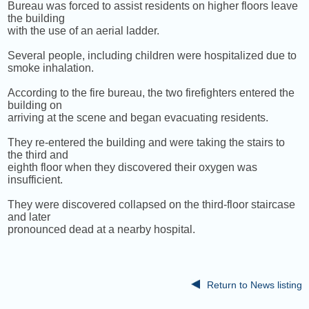
Bureau was forced to assist residents on higher floors leave
the building
with the use of an aerial ladder.
Several people, including children were hospitalized due to
smoke inhalation.
According to the fire bureau, the two firefighters entered the
building on
arriving at the scene and began evacuating residents.
They re-entered the building and were taking the stairs to
the third and
eighth floor when they discovered their oxygen was
insufficient.
They were discovered collapsed on the third-floor staircase
and later
pronounced dead at a nearby hospital.
Return to News listing