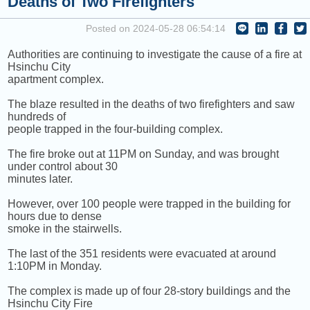
Deaths of Two Firefighters
COMING UP :
Stay tuned for more Music and Fun...
Posted on 2024-05-28 06:54:14
NEXT PROGRAM :
Anything Goes
Authorities are continuing to investigate the cause of a fire at
Hsinchu City
apartment complex.
The blaze resulted in the deaths of two firefighters and saw
hundreds of
people trapped in the four-building complex.
The fire broke out at 11PM on Sunday, and was brought
under control about 30
minutes later.
However, over 100 people were trapped in the building for
hours due to dense
smoke in the stairwells.
The last of the 351 residents were evacuated at around
1:10PM in Monday.
The complex is made up of four 28-story buildings and the
Hsinchu City Fire