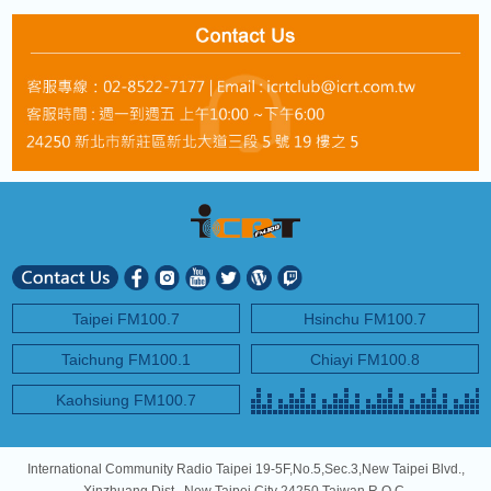
Taipei FM100.7
Hsinchu FM100.7
Taichung FM100.1
Chiayi FM100.8
Kaohsiung FM100.7
International Community Radio Taipei 19-5F,No.5,Sec.3,New Taipei Blvd.,
Xinzhuang Dist., New Taipei City 24250,Taiwan R.O.C.