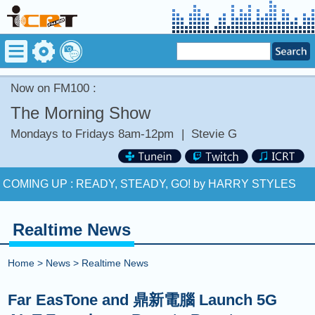
Now on FM100 :
The Morning Show
Mondays to Fridays 8am-12pm
|
Stevie G
Now on FM100 :
RIGHT NOW (NA NA NA) by AKON
COMING UP :
READY, STEADY, GO! by HARRY STYLES
NEXT PROGRAM :
ICRT Noon News
Realtime News
Now on FM100 :
RIGHT NOW (NA NA NA) by AKON
Home
>
News
>
Realtime News
COMING UP :
READY, STEADY, GO! by HARRY STYLES
Far EasTone and 鼎新電腦 Launch 5G