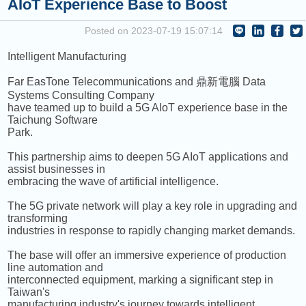
AIoT Experience Base to Boost
NEXT PROGRAM :
ICRT Noon News
Posted on 2023-07-19 15:07:14
Intelligent Manufacturing
Far EasTone Telecommunications and 鼎新電腦 Data
Systems Consulting Company
have teamed up to build a 5G AIoT experience base in the
Taichung Software
Park.
This partnership aims to deepen 5G AIoT applications and
assist businesses in
embracing the wave of artificial intelligence.
The 5G private network will play a key role in upgrading and
transforming
industries in response to rapidly changing market demands.
The base will offer an immersive experience of production
line automation and
interconnected equipment, marking a significant step in
Taiwan's
manufacturing industry's journey towards intelligent