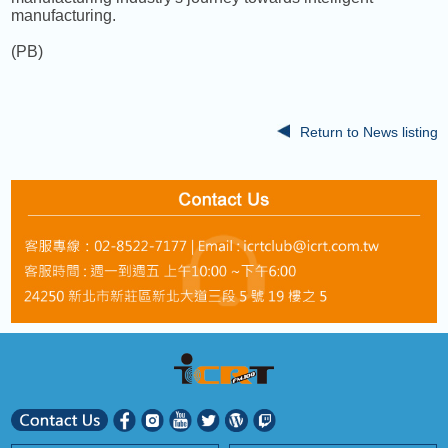
manufacturing.
(PB)
Return to News listing