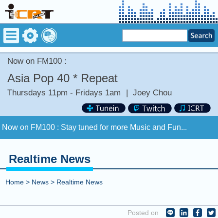
Now on FM100 :
Asia Pop 40 * Repeat
Thursdays 11pm - Fridays 1am
|
Joey Chou
Now on FM100 :
Stay tuned for more Music and Fun...
COMING UP :
Stay tuned for more Music and Fun...
Realtime News
NEXT PROGRAM :
ICRT Automated Music Mix
Home
>
News
>
Realtime News
Now on FM100 :
Stay tuned for more Music and Fun...
Posted on