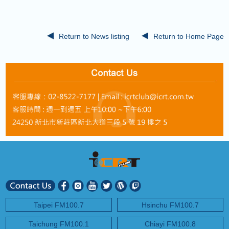
COMING UP :
Stay tuned for more Music and Fun...
NEXT PROGRAM :
ICRT Automated Music Mix
Return to News listing
Return to Home Page
Taipei FM100.7
Hsinchu FM100.7
Taichung FM100.1
Chiayi FM100.8