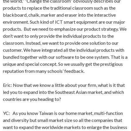
the world.” “Change the classroom” obviously describes our
products to replace the traditional classroom such as the
blackboard, chalk, marker and eraser into the interactive
environment. Such kind of ICT smart equipment are our major
products. But we need to emphasize our product strategy. We
don’t want to only provide the individual products to the
classroom. Instead, we want to provide one solution to our
customer. We have integrated all the individual products with
bundled together with our software to be one system. That is a
unique and special concept. So we usually get the prestigious
reputation from many schools’ feedback.
Eric: Now that we know a little about your firm, what is it that
led you to expand into the Southeast Asian market, and which
countries are you heading to?
YC: As you know Taiwan is our home market, multi-function
and diversity but small market size so all the companies that
want to expand the worldwide markets to enlarge the business