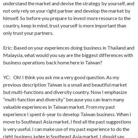
understand the market and devise the strategy by yourself, and
not only rely on your right partner and develop the market by
himself. So before you prepare to invest more resource to the
country, keep in mind, trust yourself is more important than
only trust your partners.
Eric: Based on your experiences doing business in Thailand and
Malaysia, what would you say are the biggest differences with
business operations back home here in Taiwan?
YC: Oh! I think you ask me a very good question. As my
previous description Taiwan is a small and beautiful market
but multi-functions and diversity country. Now I emphasize
“multi-function and diversity” because you can learn many
valuable experiences in Taiwan market. From my past
experience I spent 6-year to develop Taiwan business. When I
move to Southeast Asia market, I find all the past suggestions
is very useful. I can make use of my past experience to do the
right business judge in Southeast Asia market. I should say,