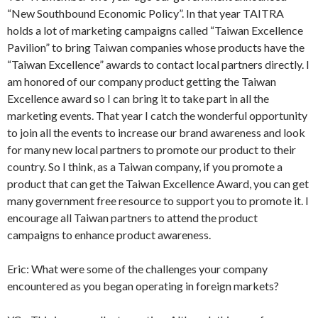
“New Southbound Economic Policy”. In that year TAITRA
holds a lot of marketing campaigns called “Taiwan Excellence
Pavilion” to bring Taiwan companies whose products have the
“Taiwan Excellence” awards to contact local partners directly. I
am honored of our company product getting the Taiwan
Excellence award so I can bring it to take part in all the
marketing events. That year I catch the wonderful opportunity
to join all the events to increase our brand awareness and look
for many new local partners to promote our product to their
country. So I think, as a Taiwan company, if you promote a
product that can get the Taiwan Excellence Award, you can get
many government free resource to support you to promote it. I
encourage all Taiwan partners to attend the product
campaigns to enhance product awareness.
Eric: What were some of the challenges your company
encountered as you began operating in foreign markets?