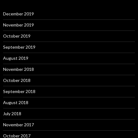
December 2019
November 2019
October 2019
September 2019
August 2019
November 2018
October 2018
September 2018
August 2018
July 2018
November 2017
October 2017