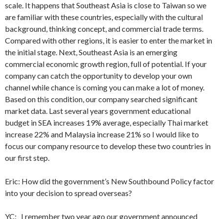
scale. It happens that Southeast Asia is close to Taiwan so we
are familiar with these countries, especially with the cultural
background, thinking concept, and commercial trade terms.
Compared with other regions, it is easier to enter the market in
the initial stage. Next, Southeast Asia is an emerging
commercial economic growth region, full of potential. If your
company can catch the opportunity to develop your own
channel while chance is coming you can make a lot of money.
Based on this condition, our company searched significant
market data. Last several years government educational
budget in SEA increases 19% average, especially Thai market
increase 22% and Malaysia increase 21% so I would like to
focus our company resource to develop these two countries in
our first step.
Eric: How did the government’s New Southbound Policy factor
into your decision to spread overseas?
YC: I remember two year ago our government announced