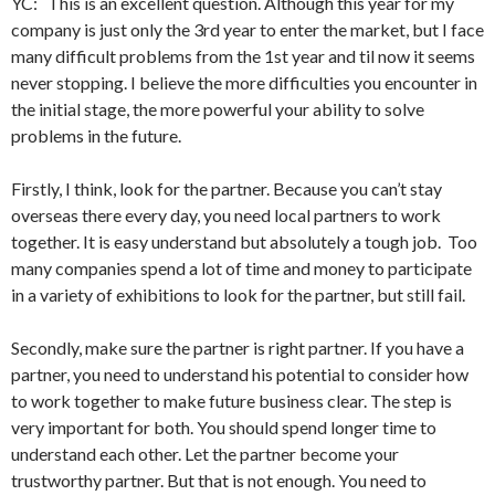
YC: This is an excellent question. Although this year for my
company is just only the 3rd year to enter the market, but I face
many difficult problems from the 1st year and til now it seems
never stopping. I believe the more difficulties you encounter in
the initial stage, the more powerful your ability to solve
problems in the future.
Firstly, I think, look for the partner. Because you can’t stay
overseas there every day, you need local partners to work
together. It is easy understand but absolutely a tough job. Too
many companies spend a lot of time and money to participate
in a variety of exhibitions to look for the partner, but still fail.
Secondly, make sure the partner is right partner. If you have a
partner, you need to understand his potential to consider how
to work together to make future business clear. The step is
very important for both. You should spend longer time to
understand each other. Let the partner become your
trustworthy partner. But that is not enough. You need to