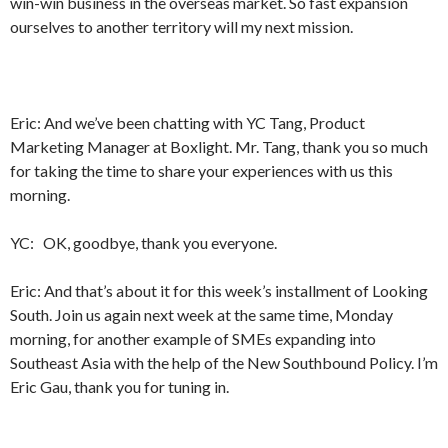
win-win business in the overseas market. So fast expansion
ourselves to another territory will my next mission.
Eric: And we’ve been chatting with YC Tang, Product
Marketing Manager at Boxlight. Mr. Tang, thank you so much
for taking the time to share your experiences with us this
morning.
YC: OK, goodbye, thank you everyone.
Eric: And that’s about it for this week’s installment of Looking
South. Join us again next week at the same time, Monday
morning, for another example of SMEs expanding into
Southeast Asia with the help of the New Southbound Policy. I’m
Eric Gau, thank you for tuning in.