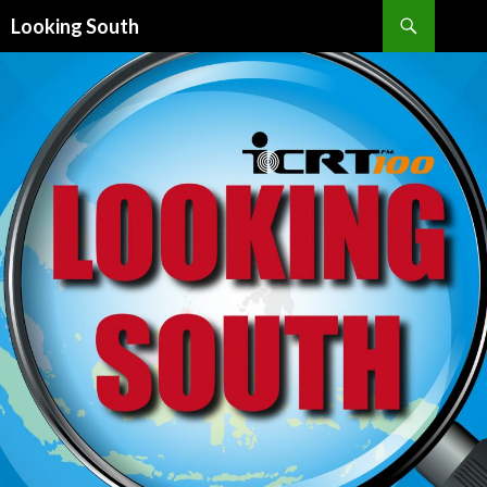
Search
Looking South
SKIP
TO
CONTENT