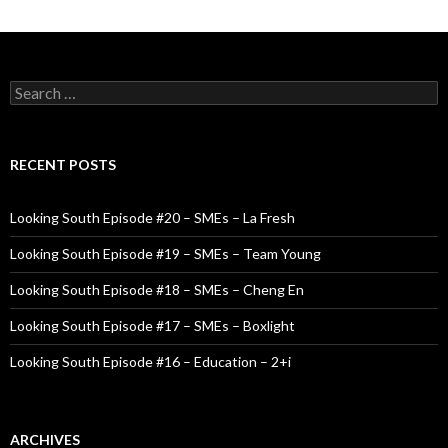
S
e
a
r
c
RECENT POSTS
h
f
o
Looking South Episode #20 – SMEs – La Fresh
r
:
Looking South Episode #19 – SMEs – Team Young
Looking South Episode #18 – SMEs – Cheng En
Looking South Episode #17 – SMEs – Boxlight
Looking South Episode #16 – Education – 2+i
ARCHIVES