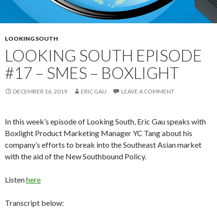
LOOKING SOUTH
LOOKING SOUTH EPISODE
#17 – SMES – BOXLIGHT
DECEMBER 16, 2019
ERIC GAU
LEAVE A COMMENT
In this week’s episode of Looking South, Eric Gau speaks with
Boxlight Product Marketing Manager YC Tang about his
company’s efforts to break into the Southeast Asian market
with the aid of the New Southbound Policy.
Listen
here
Transcript below: