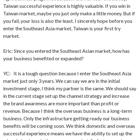
Taiwan successful experience is highly valuable. If you win in
Taiwan market, maybe you just only make a little money. But if
you fail, your loss is also the least. I sincerely hope before you
enter the Southeast Asia market, Taiwan is your first try
market.
Eric: Since you entered the Southeast Asian market, how has
your business benefited or expanded?
YC: It is a tough question because I enter the Southeast Asia
market just only 3 years. We can say we are in the initial
investment stage, I think my partner is the same. We should say
in the current stage set up the channel strategy and increase
the brand awareness are more important than profit or
revenue. Because I think the overseas business is a long-term
business. Only the infrastructure getting ready our business
benefits will be coming soon. We think domestic and overseas
successful experience means we have the ability to set up the