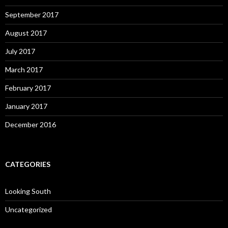
September 2017
August 2017
July 2017
March 2017
February 2017
January 2017
December 2016
CATEGORIES
Looking South
Uncategorized