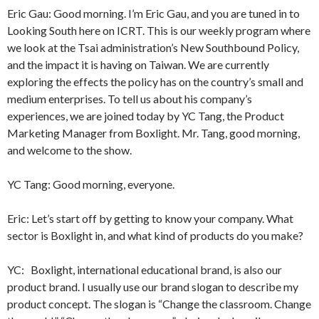
Eric Gau: Good morning. I’m Eric Gau, and you are tuned in to
Looking South here on ICRT. This is our weekly program where
we look at the Tsai administration’s New Southbound Policy,
and the impact it is having on Taiwan. We are currently
exploring the effects the policy has on the country’s small and
medium enterprises. To tell us about his company’s
experiences, we are joined today by YC Tang, the Product
Marketing Manager from Boxlight. Mr. Tang, good morning,
and welcome to the show.
YC Tang: Good morning, everyone.
Eric: Let’s start off by getting to know your company. What
sector is Boxlight in, and what kind of products do you make?
YC: Boxlight, international educational brand, is also our
product brand. I usually use our brand slogan to describe my
product concept. The slogan is “Change the classroom. Change