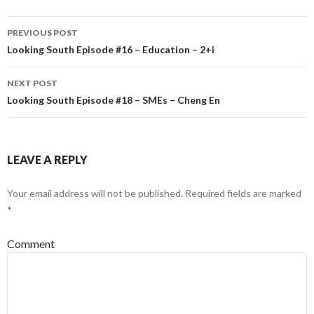
PREVIOUS POST
Post
Looking South Episode #16 – Education – 2+i
navigation
NEXT POST
Looking South Episode #18 – SMEs – Cheng En
LEAVE A REPLY
Your email address will not be published.
Required fields are marked
*
Comment