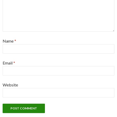
Name
*
Email
*
Website