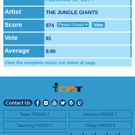
NEXT PROGRAM :
BBC News
Artist
THE JUNGLE GIANTS
Score
Vote
874
Vote
91
Average
9.60
View the complete music run down at
page.
Taipei FM100.7
Hsinchu FM100.7
Taichung FM100.1
Chiayi FM100.8