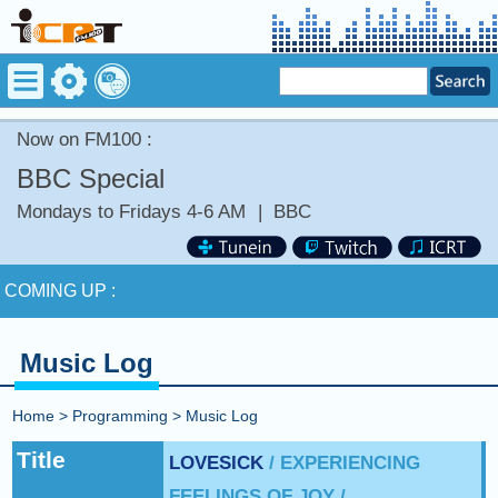
Now on FM100 :
BBC Special
Mondays to Fridays 4-6 AM
|
BBC
Now on FM100 :
GINGER ME SLOWLY by SOMI
COMING UP :
NEXT PROGRAM :
BBC News
Music Log
Now on FM100 :
GINGER ME SLOWLY by SOMI
Home
>
Programming
>
Music Log
COMING UP :
Title
LOVESICK
/ EXPERIENCING
FEELINGS OF JOY /