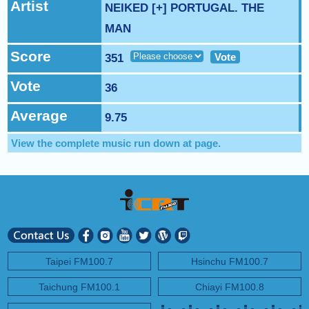
NEXT PROGRAM :
Artist
Money Tycoon
NEIKED [+] PORTUGAL. THE
MAN
Score
Vote
351
Vote
36
Average
9.75
View the complete music run down at
page.
Taipei FM100.7
Hsinchu FM100.7
Taichung FM100.1
Chiayi FM100.8