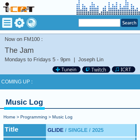
Now on FM100 :
The Jam
Mondays to Fridays 5 - 9pm
|
Joseph Lin
Now on FM100 :
COMING UP :
NEXT PROGRAM :
Money Tycoon
Music Log
Now on FM100 :
Home
>
Programming
>
Music Log
COMING UP :
Title
GLIDE
/ SINGLE / 2025