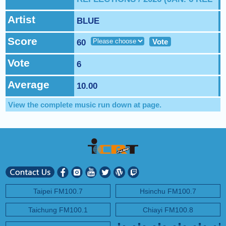
NEXT PROGRAM :
Asia Pop 40
Artist
BLUE
Score
Vote
60
Vote
6
Average
10.00
View the complete music run down at
page.
Taipei FM100.7
Hsinchu FM100.7
Taichung FM100.1
Chiayi FM100.8