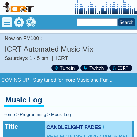
Now on FM100 :
ICRT Automated Music Mix
Saturdays 1 - 5 pm
|
ICRT
Now on FM100 :
OVERCOME by NOTHING BUT THIEVES
COMING UP :
Stay tuned for more Music and Fun...
NEXT PROGRAM :
Asia Pop 40
Music Log
Now on FM100 :
OVERCOME by NOTHING BUT THIEVES
Home
>
Programming
>
Music Log
COMING UP :
Stay tuned for more Music and Fun...
Title
CANDLELIGHT FADES
/
REFLECTIONS / 2026 (JAN. 6 REL