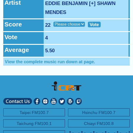
NEXT PROGRAM :
Artist
Sweet Talk with Caitlin
EDDIE BENJAMIN [+] SHAWN
MENDES
Score
Vote
22
Vote
4
Average
5.50
View the complete music run down at
page.
Taipei FM100.7
Hsinchu FM100.7
Taichung FM100.1
Chiayi FM100.8