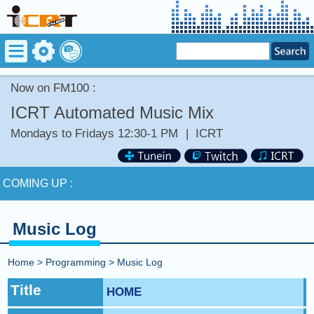
Now on FM100 :
ICRT Automated Music Mix
Mondays to Fridays 12:30-1 PM
|
ICRT
Now on FM100 :
Stay tuned for more Music and Fun...
COMING UP :
NEXT PROGRAM :
Sweet Talk with Caitlin
Music Log
Now on FM100 :
Stay tuned for more Music and Fun...
Home
>
Programming
>
Music Log
COMING UP :
Title
HOME