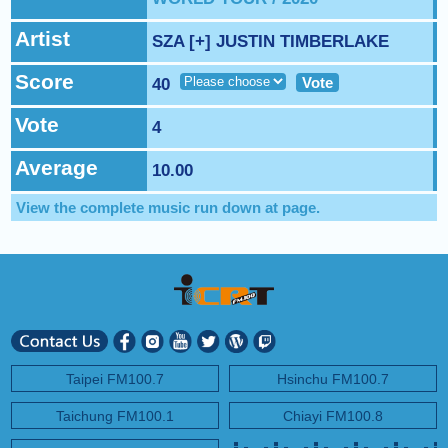
NEXT PROGRAM :
Deuce Radio Show
Artist
SZA [+] JUSTIN TIMBERLAKE
Score
Vote
40
Vote
4
Average
10.00
View the complete music run down at
page.
Taipei FM100.7
Hsinchu FM100.7
Taichung FM100.1
Chiayi FM100.8