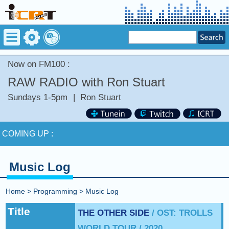
Now on FM100 :
RAW RADIO with Ron Stuart
Sundays 1-5pm
|
Ron Stuart
Now on FM100 :
COMING UP :
NEXT PROGRAM :
Deuce Radio Show
Music Log
Now on FM100 :
Home
>
Programming
>
Music Log
COMING UP :
Title
THE OTHER SIDE
/ OST: TROLLS
WORLD TOUR / 2020