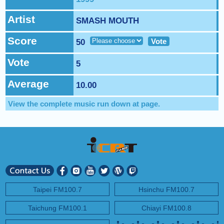
NEXT PROGRAM :
Happy Hour with Addi Long-Legs
Artist
SMASH MOUTH
Score
Vote
50
Vote
5
Average
10.00
View the complete music run down at
page.
Taipei FM100.7
Hsinchu FM100.7
Taichung FM100.1
Chiayi FM100.8