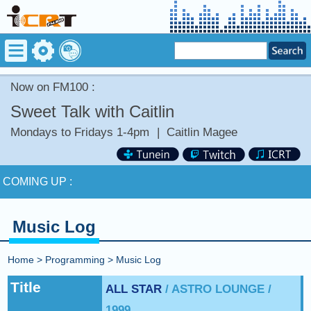
Now on FM100 :
Sweet Talk with Caitlin
Mondays to Fridays 1-4pm
|
Caitlin Magee
Now on FM100 :
WHAT YOU SAY by COLD WAR KIDS
COMING UP :
NEXT PROGRAM :
Happy Hour with Addi Long-Legs
Music Log
Now on FM100 :
WHAT YOU SAY by COLD WAR KIDS
Home
>
Programming
>
Music Log
COMING UP :
Title
ALL STAR
/ ASTRO LOUNGE /
1999