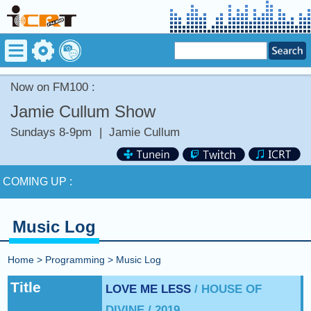
Now on FM100 :
Jamie Cullum Show
Sundays 8-9pm
|
Jamie Cullum
Now on FM100 :
Stay tuned for more Music and Fun...
COMING UP :
NEXT PROGRAM :
Anything Goes
Music Log
Now on FM100 :
Stay tuned for more Music and Fun...
Home
>
Programming
>
Music Log
COMING UP :
Title
LOVE ME LESS
/ HOUSE OF
DIVINE / 2019