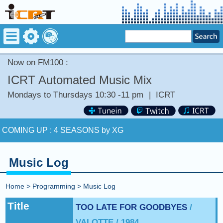
Now on FM100 :
ICRT Automated Music Mix
Mondays to Thursdays 10:30 -11 pm
|
ICRT
Now on FM100 :
Stay tuned for more Music and Fun...
COMING UP :
4 SEASONS by XG
NEXT PROGRAM :
ICRT Automated Music Mix
Music Log
Now on FM100 :
Stay tuned for more Music and Fun...
Home
>
Programming
>
Music Log
COMING UP :
4 SEASONS by XG
Title
TOO LATE FOR GOODBYES
/
VALOTTE / 1984