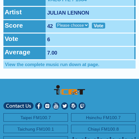
NEXT PROGRAM :
ICRT Automated Music Mix
Artist
JULIAN LENNON
Score
Vote
42
Vote
6
Average
7.00
View the complete music run down at
page.
Taipei FM100.7
Hsinchu FM100.7
Taichung FM100.1
Chiayi FM100.8