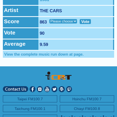
NEXT PROGRAM :
ICRT Automated Music Mix
Artist
THE CARS
Score
Vote
863
Vote
90
Average
9.59
View the complete music run down at
page.
Taipei FM100.7
Hsinchu FM100.7
Taichung FM100.1
Chiayi FM100.8