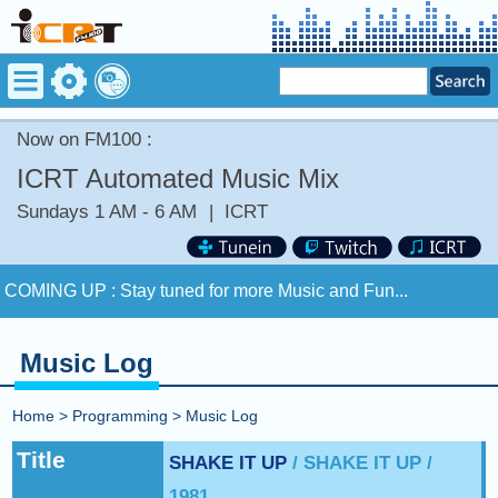
Now on FM100 :
ICRT Automated Music Mix
Sundays 1 AM - 6 AM
|
ICRT
Now on FM100 :
TURN BACK THE CLOCK by JOHNNY
HATES JAZZ
COMING UP :
Stay tuned for more Music and Fun...
NEXT PROGRAM :
ICRT Automated Music Mix
Music Log
Now on FM100 :
TURN BACK THE CLOCK by JOHNNY
HATES JAZZ
Home
>
Programming
>
Music Log
COMING UP :
Stay tuned for more Music and Fun...
Title
SHAKE IT UP
/ SHAKE IT UP /
1981