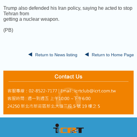
Trump also defended his Iran policy, saying he acted to stop
Tehran from
getting a nuclear weapon.
(PB)
Return to News listing
Return to Home Page