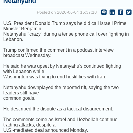
Netanyahu
NEXT PROGRAM :
Happy Hour with Addi Long-Legs
Posted on 2026-06-04 15:37:18
U.S. President Donald Trump says he did call Israeli Prime
Minister Benjamin
Netanyahu "crazy" during a tense phone call over fighting in
Lebanon.
Trump confirmed the comment in a podcast interview
broadcast Wednesday.
He said he was upset by Netanyahu's continued fighting
with Lebanon while
Washington was trying to end hostilities with Iran.
Netanyahu downplayed the reported rift, saying the two
leaders still have
common goals.
He described the dispute as a tactical disagreement.
The comments come as Israel and Hezbollah continue
trading attacks, despite a
U.S.-mediated deal announced Monday.