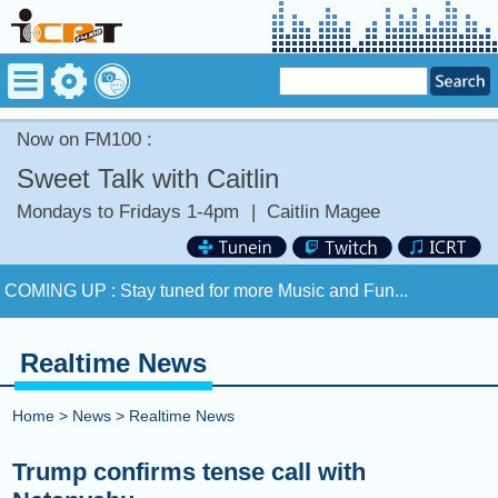
Now on FM100 :
Sweet Talk with Caitlin
Mondays to Fridays 1-4pm
|
Caitlin Magee
Now on FM100 :
FADE LIKE A SHADOW by KT TUNSTALL
COMING UP :
Stay tuned for more Music and Fun...
NEXT PROGRAM :
Happy Hour with Addi Long-Legs
Realtime News
Now on FM100 :
FADE LIKE A SHADOW by KT TUNSTALL
Home
>
News
>
Realtime News
COMING UP :
Stay tuned for more Music and Fun...
Trump confirms tense call with