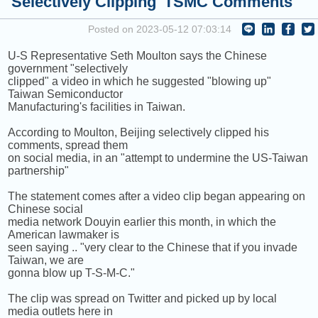
'Selectively Clipping' TSMC Comments
COMING UP :
Stay tuned for more Music and Fun...
Posted on 2023-05-12 07:03:14
NEXT PROGRAM :
ICRT Automated Music Mix
U-S Representative Seth Moulton says the Chinese
government "selectively
clipped" a video in which he suggested "blowing up"
Taiwan Semiconductor
Manufacturing's facilities in Taiwan.
According to Moulton, Beijing selectively clipped his
comments, spread them
on social media, in an "attempt to undermine the US-Taiwan
partnership"
The statement comes after a video clip began appearing on
Chinese social
media network Douyin earlier this month, in which the
American lawmaker is
seen saying .. "very clear to the Chinese that if you invade
Taiwan, we are
gonna blow up T-S-M-C."
The clip was spread on Twitter and picked up by local
media outlets here in