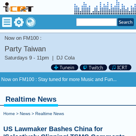
Now on FM100 :
Party Taiwan
Saturdays 9 - 11pm
|
DJ Cola
Now on FM100 :
Stay tuned for more Music and Fun...
COMING UP :
Stay tuned for more Music and Fun...
Realtime News
NEXT PROGRAM :
ICRT Automated Music Mix
Home
>
News
>
Realtime News
Now on FM100 :
Stay tuned for more Music and Fun...
US Lawmaker Bashes China for