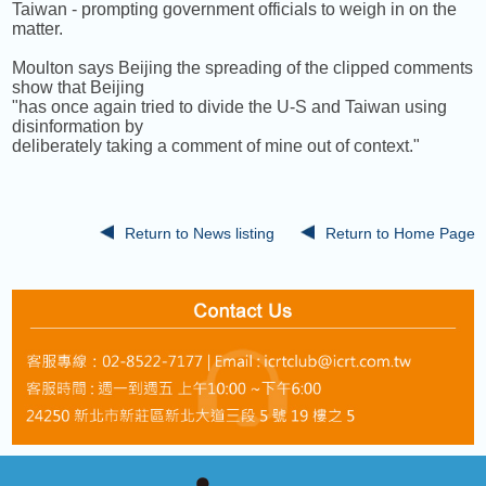
Taiwan - prompting government officials to weigh in on the
matter.
Moulton says Beijing the spreading of the clipped comments
show that Beijing
"has once again tried to divide the U-S and Taiwan using
disinformation by
deliberately taking a comment of mine out of context."
Return to News listing
Return to Home Page