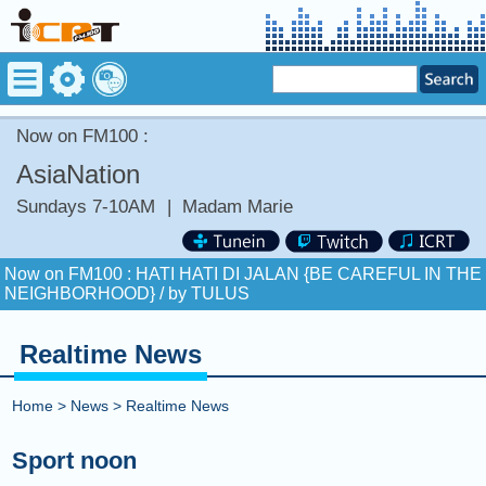
Now on FM100 :
AsiaNation
Sundays 7-10AM
|
Madam Marie
Now on FM100 :
HATI HATI DI JALAN {BE CAREFUL IN THE
NEIGHBORHOOD} /
by TULUS
COMING UP :
Realtime News
NEXT PROGRAM :
Greatest Hits Of Music
Home
>
News
>
Realtime News
Now on FM100 :
HATI HATI DI JALAN {BE CAREFUL IN THE
NEIGHBORHOOD} /
by TULUS
Sport noon