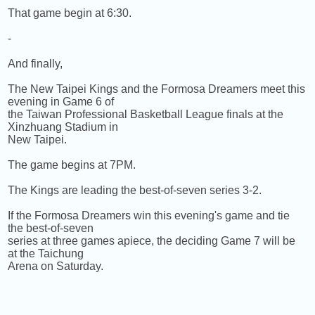
That game begin at 6:30.
-
And finally,
The New Taipei Kings and the Formosa Dreamers meet this
evening in Game 6 of
the Taiwan Professional Basketball League finals at the
Xinzhuang Stadium in
New Taipei.
The game begins at 7PM.
The Kings are leading the best-of-seven series 3-2.
If the Formosa Dreamers win this evening's game and tie
the best-of-seven
series at three games apiece, the deciding Game 7 will be
at the Taichung
Arena on Saturday.