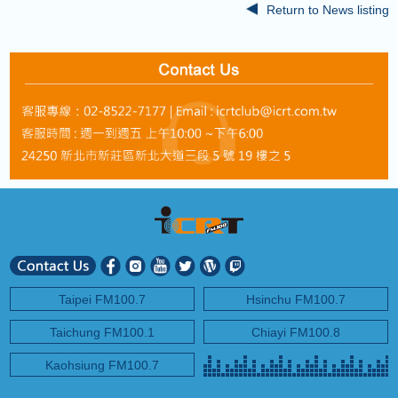
Return to News listing
Taipei FM100.7
Hsinchu FM100.7
Taichung FM100.1
Chiayi FM100.8
Kaohsiung FM100.7