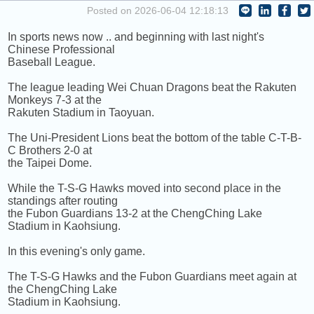
COMING UP :
Posted on 2026-06-04 12:18:13
In sports news now .. and beginning with last night's
NEXT PROGRAM :
Greatest Hits Of Music
Chinese Professional
Baseball League.
The league leading Wei Chuan Dragons beat the Rakuten
Monkeys 7-3 at the
Rakuten Stadium in Taoyuan.
The Uni-President Lions beat the bottom of the table C-T-B-
C Brothers 2-0 at
the Taipei Dome.
While the T-S-G Hawks moved into second place in the
standings after routing
the Fubon Guardians 13-2 at the ChengChing Lake
Stadium in Kaohsiung.
In this evening's only game.
The T-S-G Hawks and the Fubon Guardians meet again at
the ChengChing Lake
Stadium in Kaohsiung.