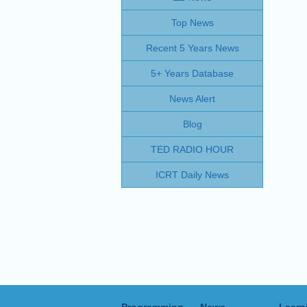
Top News
Recent 5 Years News
5+ Years Database
News Alert
Blog
TED RADIO HOUR
ICRT Daily News