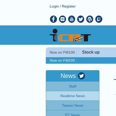
Login
/
Register
Stock up
Now on FM100 :
Now on FM100 :
COMING UP :
NEXT PROGRAM :
Taiwan This Week
News
Now on FM100 :
Staff
COMING UP :
NEXT PROGRAM :
Taiwan This Week
Realtime News
Taiwan News
EZ News