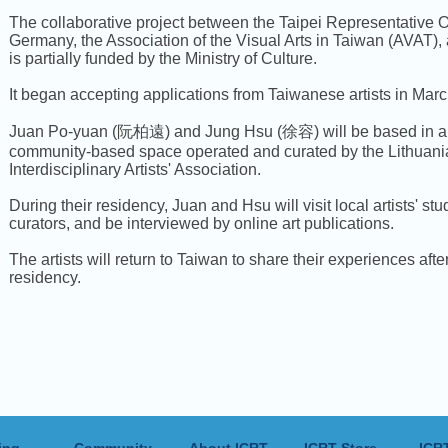
The collaborative project between the Taipei Representative Of
Germany, the Association of the Visual Arts in Taiwan (AVAT
is partially funded by the Ministry of Culture.
It began accepting applications from Taiwanese artists in Marc
Juan Po-yuan (阮柏遠) and Jung Hsu (徐容) will be based in a 
community-based space operated and curated by the Lithuan
Interdisciplinary Artists' Association.
During their residency, Juan and Hsu will visit local artists' st
curators, and be interviewed by online art publications.
The artists will return to Taiwan to share their experiences after
residency.