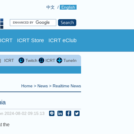
中文
/
English
 ICRT
ICRT Store
ICRT eClub
|
ICRT
Twitch
ICRT
TuneIn
Home
>
News
>
Realtime News
nia
on 2024-08-02 09:15:13
t the