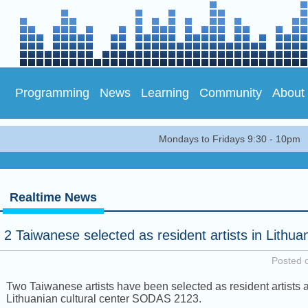
Programming
News
Learning
Community
About
Mondays to Fridays 9:30 - 10pm
Realtime News
2 Taiwanese selected as resident artists in Lithua
Posted 
Two Taiwanese artists have been selected as resident artists a
Lithuanian cultural center SODAS 2123.