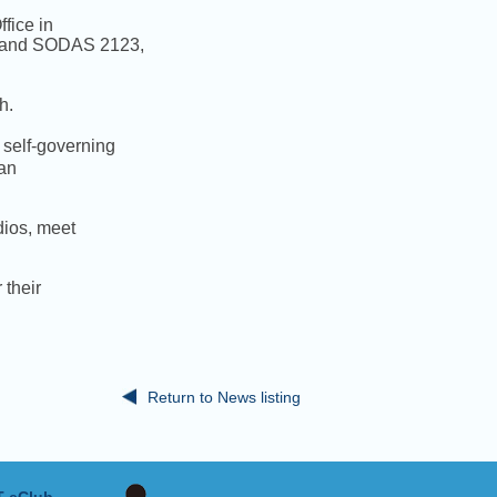
fice in
), and SODAS 2123,
h.
self-governing
ian
udios, meet
 their
Return to News listing