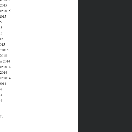
 2015
er 2015
2015
15
15
15
015
015
y 2015
 2015
r 2014
r 2014
 2014
er 2014
2014
14
14
14
AL