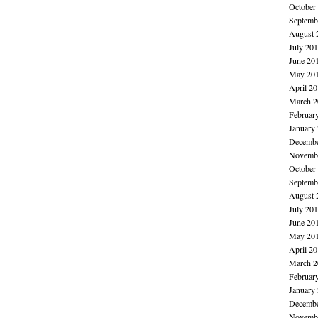
October
Septemb
August 
July 20
June 20
May 20
April 2
March 2
Februar
January
Decembe
Novembe
October
Septemb
August 
July 20
June 20
May 20
April 2
March 2
Februar
January
Decembe
Novembe