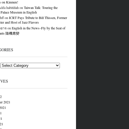
s on Kinmen!
ifa habitillah
on
Taiwan Talk: Touring the
 Palace Museum in English
hff
on
ICRT Pays Tribute to Bill Thissen, Former
er and Host of Jazz Flavors
องอาจ
on
English in the News–Fly by the Seat of
Pants 隨機應變
GORIES
s
IVES
22
er 2021
2021
21
21
021