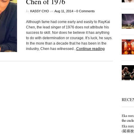
Chen of 1976
by
on
•
KASSY CHO
Aug 11, 2014
0 Comments
Although fame had come early and easily to RayKai
Chen, the lead singer of 1976 does not attribute his
success to skill. Nor does he believe it has anything
to do with determination or courage. It’s luck, he says.
In the more than a decade that he has been in the
industry, Chen has witnessed...
Continue reading
RECE
Eka nurc
the cuck
Eka nurc
(延禧攻略),