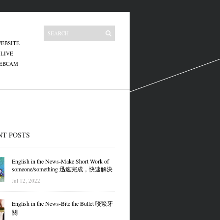
EBSITE
 LIVE
WEBCAM
NT POSTS
English in the News-Make Short Work of
someone/something 迅速完成，快速解決
Jul 12, 2022
English in the News-Bite the Bullet 咬緊牙
關