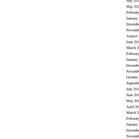
July 20
May 20
Februar
January
Decembe
Novembe
August 
June 20
March 2
Februar
January
Decembe
Novembe
October
Septemb
July 20
June 20
May 20
April 2
March 2
Februar
January
Decembe
Novembe