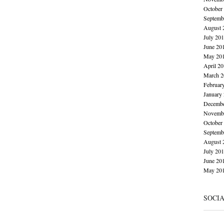
October
Septemb
August 
July 20
June 20
May 20
April 2
March 2
Februar
January
Decembe
Novembe
October
Septemb
August 
July 20
June 20
May 20
SOCI