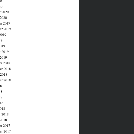
20
20
y 2020
 2020
r 2019
r 2019
2019
19
019
y 2019
 2019
r 2018
r 2018
 2018
er 2018
18
18
18
018
018
y 2018
 2018
r 2017
r 2017