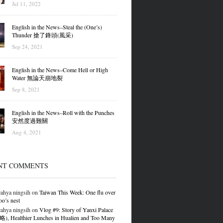
Jul 11, 2022
English in the News–Steal the (One’s)
Thunder 搶了鋒頭(風采)
Sep 24, 2021
English in the News–Come Hell or High
Water 無論天崩地裂
Sep 8, 2021
English in the News–Roll with the Punches
安然度過難關
Aug 4, 2021
NT COMMENTS
ahya ningsih
on
Taiwan This Week: One flu over
oo’s nest
ahya ningsih
on
Vlog #9: Story of Yanxi Palace
 Healthier Lunches in Hualien and Too Many