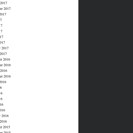
 2017
er 2017
2017
17
17
17
017
017
y 2017
 2017
r 2016
r 2016
 2016
er 2016
2016
16
16
16
016
016
y 2016
 2016
r 2015
r 2015