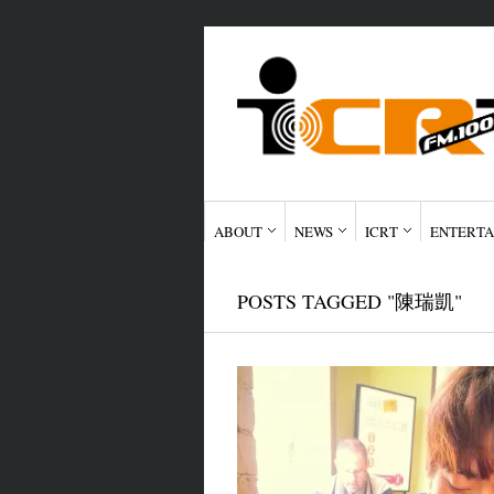
ABOUT
NEWS
ICRT
ENTERTA
POSTS TAGGED "陳瑞凱"