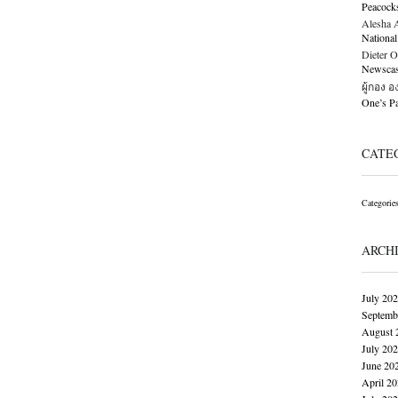
Peacock
Alesha Al
National
Dieter O
Newscast
ผู้กอง 
One’s 
CATE
Categorie
ARCH
July 20
Septemb
August 
July 20
June 20
April 2