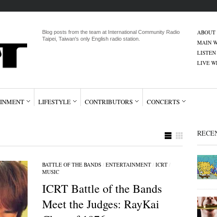
ABOUT
Blog posts from the team at International Community Radio
Taipei, Taiwan's only English radio station.
MAIN W
LISTEN
LIVE 
INMENT
LIFESTYLE
CONTRIBUTORS
CONCERTS
RECE
BATTLE OF THE BANDS
/
ENTERTAINMENT
/
ICRT
/
MUSIC
ICRT Battle of the Bands
Meet the Judges: RayKai