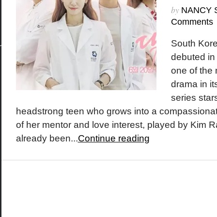
by
NANCY 
Comments
South Kore
debuted in
one of the
drama in it
series sta
headstrong teen who grows into a compassionate
of her mentor and love interest, played by Kim
already been...
Continue reading