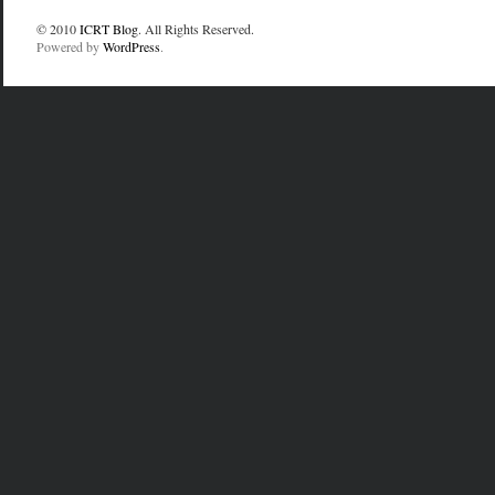
© 2010
ICRT Blog
. All Rights Reserved.
Powered by
WordPress
.