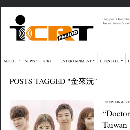
Blog posts from the
Taipei, Taiwan's onl
ABOUT
NEWS
ICRT
ENTERTAINMENT
LIFESTYLE
POSTS TAGGED "金來沅"
ENTERTAINMENT
“Doctor
Taiwan 