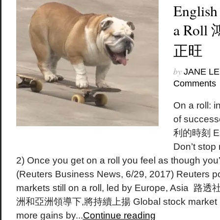
English
a Rol
正旺
by
JANE LE
Comments
On a roll: i
of succ
利的時刻 Exa
Don’t stop 
2) Once you get on a roll you feel as though you
(Reuters Business News, 6/29, 2017) Reuters pol
markets still on a roll, led by Europe,
洲和亞洲領導下,將持續上揚 Global stock market inde
more gains by...
Continue reading