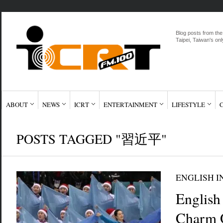
Blog posts from the
Taipei, Taiwan's onl
ABOUT
NEWS
ICRT
ENTERTAINMENT
LIFESTYLE
POSTS TAGGED "習近平"
ENGLISH I
English
Charm 