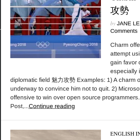
攻勢
by
JANE LE
Comments
Charm offe
attempt usi
gain favor
especially i
diplomatic field 魅力攻勢 Examples: 1) A charm off
underway to convince him not to quit. 2) Micros
offensive to win over open source programmers
Post,...
Continue reading
ENGLISH I