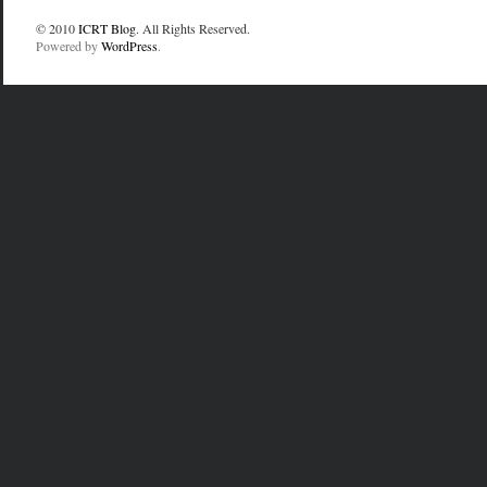
© 2010
ICRT Blog
. All Rights Reserved.
Powered by
WordPress
.